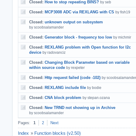
Closed:
How to stop repeating BINS?
by seb
Closed:
MCP3008 ADC via REXLANG with CS
by fish19
Closed:
unknown output on subsystem
by scoobsalamander
Closed:
Generator block - frequency too low
by michmir
Closed:
REXLANG problem with Open function for I2c
device
by radovanciz
Closed:
Changing Block Parameter based on variable
within source code
by rexpeter
Closed:
Http request failed (code -102)
by scoobsalamande
Closed:
REXLANG include file
by bodie
Closed:
CNA block problem
by stepan.ozana
Closed:
New TRND not showing up in Archive
by scoobsalamander
Pages:
1
2
Next
Index
»
Function blocks (v2.50)