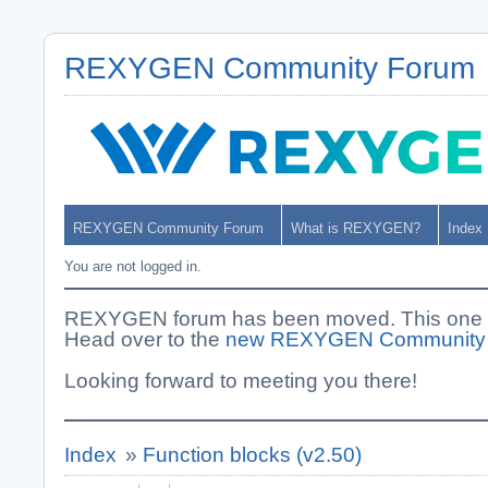
REXYGEN Community Forum
REXYGEN Community Forum
What is REXYGEN?
Index
You are not logged in.
REXYGEN forum has been moved. This one i
Head over to the
new REXYGEN Community
Looking forward to meeting you there!
Index
»
Function blocks (v2.50)