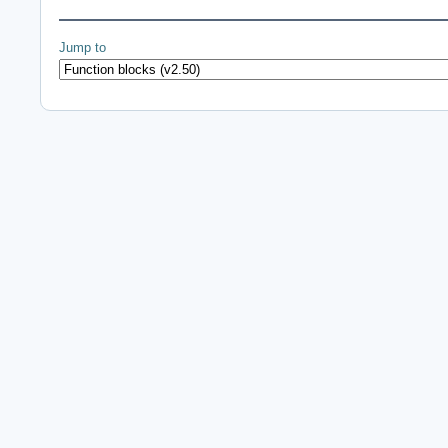
Jump to