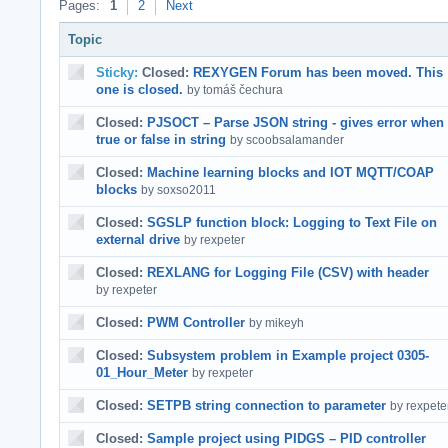
Pages:
1
2
Next
Topic
Sticky:
Closed:
REXYGEN Forum has been moved. This
one is closed.
by tomáš čechura
Closed:
PJSOCT – Parse JSON string - gives error when
true or false in string
by scoobsalamander
Closed:
Machine learning blocks and IOT MQTT/COAP
blocks
by soxso2011
Closed:
SGSLP function block: Logging to Text File on
external drive
by rexpeter
Closed:
REXLANG for Logging File (CSV) with header
by rexpeter
Closed:
PWM Controller
by mikeyh
Closed:
Subsystem problem in Example project 0305-
01_Hour_Meter
by rexpeter
Closed:
SETPB string connection to parameter
by rexpete
Closed:
Sample project using PIDGS – PID controller