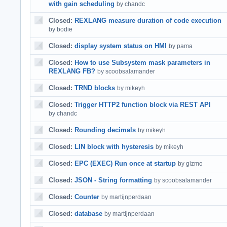
with gain scheduling
by chandc
Closed:
REXLANG measure duration of code execution
by bodie
Closed:
display system status on HMI
by pama
Closed:
How to use Subsystem mask parameters in
REXLANG FB?
by scoobsalamander
Closed:
TRND blocks
by mikeyh
Closed:
Trigger HTTP2 function block via REST API
by chandc
Closed:
Rounding decimals
by mikeyh
Closed:
LIN block with hysteresis
by mikeyh
Closed:
EPC (EXEC) Run once at startup
by gizmo
Closed:
JSON - String formatting
by scoobsalamander
Closed:
Counter
by martijnperdaan
Closed:
database
by martijnperdaan