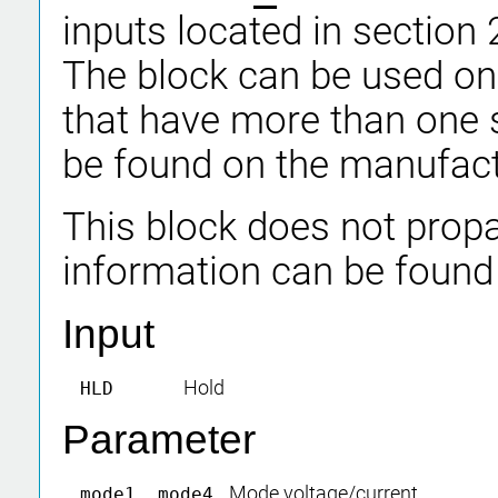
inputs located in section 
The block can be used on
that have more than one 
be found on the manufact
This block does not propa
information can be found
Input
Hold
HLD
Parameter
Mode voltage/current
mode1..mode4