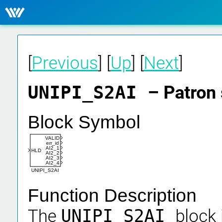
[
Previous
] [
Up
] [
Next
]
UNIPI_S2AI
– Patron 
Block Symbol
VALID
err_id
AI2_1
HLD
AI2_2
AI2_3
AI2_4
UNIPI_S2AI
Function Description
The
UNIPI_S2AI
block 