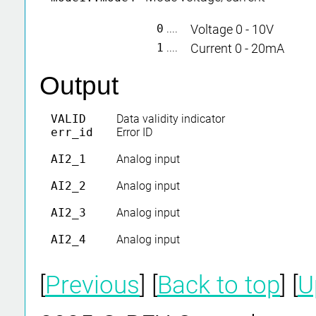
0
....
Voltage 0 - 10V
1
....
Current 0 - 20mA
Output
VALID
Data validity indicator
err_id
Error ID
AI2_1
Analog input
AI2_2
Analog input
AI2_3
Analog input
AI2_4
Analog input
[
Previous
] [
Back to top
] [
U