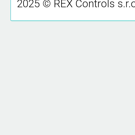
2025 © REX Controls s.r.o