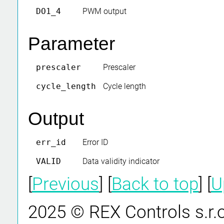
DO1_4
PWM output
Parameter
prescaler
Prescaler
cycle_length
Cycle length
Output
err_id
Error ID
VALID
Data validity indicator
[
Previous
] [
Back to top
] [
U
2025 © REX Controls s.r.o