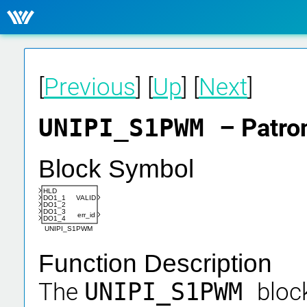
[
Previous
] [
Up
] [
Next
]
UNIPI_S1PWM
– Patro
Block Symbol
HLD
DO1_1
VALID
DO1_2
DO1_3
err_id
DO1_4
UNIPI_S1PWM
Function Description
The
UNIPI_S1PWM
block