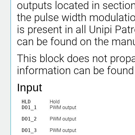
outputs located in section
the pulse width modulati
is present in all Unipi P
can be found on the manu
This block does not propa
information can be found
Input
HLD
Hold
DO1_1
PWM output
DO1_2
PWM output
DO1_3
PWM output