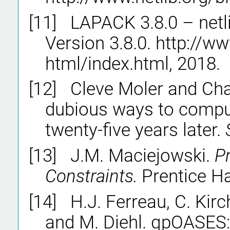
[11]
LAPACK 3.8.0 – netl
Version 3.8.0. http://w
html/index.html, 2018.
[12]
Cleve Moler and Cha
dubious ways to comput
twenty-five years later.
[13]
J.M. Maciejowski.
Pr
Constraints.
Prentice Ha
[14]
H.J. Ferreau, C. Kir
and M. Diehl. qpOASES: