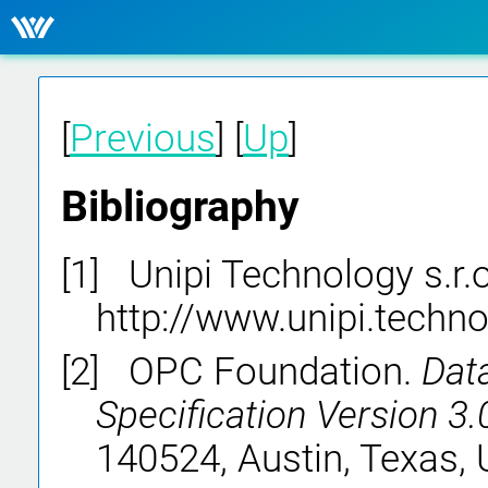
[
Previous
] [
Up
]
Bibliography
[1]
Unipi Technology s.r.o
http://www.unipi.techno
[2]
OPC Foundation.
Dat
Specification Version 3.
140524, Austin, Texas, 