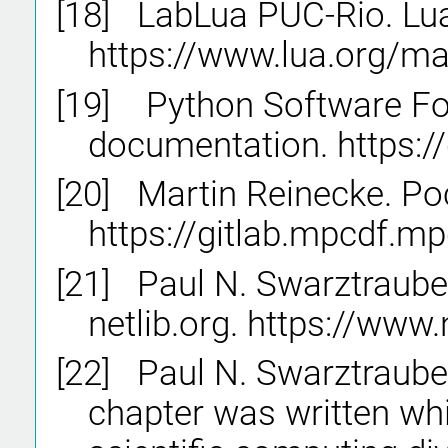
[18]
LabLua PUC-Rio. Lua
https://www.lua.org/ma
[19]
Python Software Fo
documentation. https:/
[20]
Martin Reinecke. Po
https://gitlab.mpcdf.mp
[21]
Paul N. Swarztraube
netlib.org. https://www.
[22]
Paul N. Swarztrauber
chapter was written whi