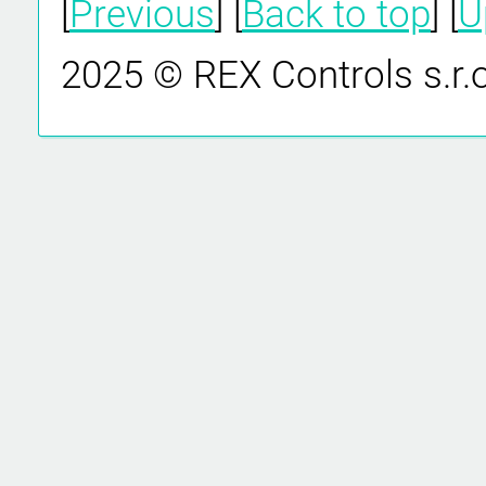
[
Previous
] [
Back to top
] [
U
2025 © REX Controls s.r.o