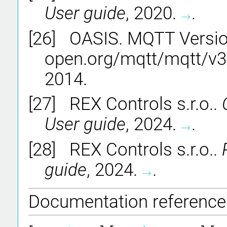
User guide
, 2020.
.
→
→
[26]
OASIS. MQTT Version 
open.org/mqtt/mqtt/v3.
2014.
[27]
REX Controls s.r.o..
User guide
, 2024.
.
→
→
[28]
REX Controls s.r.o..
guide
, 2024.
.
→
→
Documentation reference