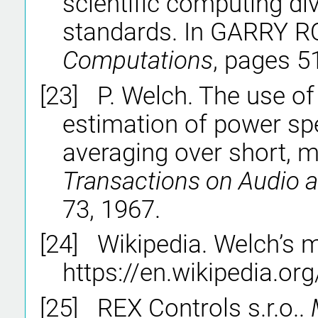
scientific computing div
standards. In GARRY R
Computations
, pages 5
[23]
P. Welch. The use of
estimation of power sp
averaging over short, 
Transactions on Audio a
73, 1967.
[24]
Wikipedia. Welch’s 
https://en.wikipedia.or
[25]
REX Controls s.r.o..