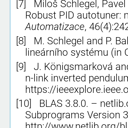
[7]
Miloš Schlegel, Pavel
Robust PID autotuner:
Automatizace
, 46(4):2
[8]
M. Schlegel and P. Ba
lineárního systému (in
[9]
J. Königsmarková and 
n-link inverted pendulu
https://ieeexplore.iee
[10]
BLAS 3.8.0. – netlib
Subprograms Version 3.
http://www.netlib.org/bl