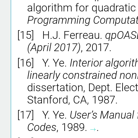
algorithm for quadrati
Programming Computat
[15]
H.J. Ferreau.
qpOASE
(April 2017)
, 2017.
[16]
Y. Ye.
Interior algori
linearly constrained non
dissertation, Dept. Elect
Stanford, CA, 1987.
[17]
Y. Ye.
User’s Manual
Codes
, 1989.
.
→
→