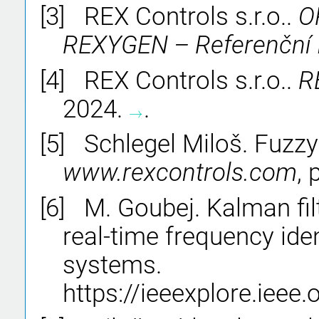
[3]
REX Controls s.r.o..
O
REXYGEN – Referen
č
n
í
[4]
REX Controls s.r.o..
R
2024.
.
→
→
[5]
Schlegel Miloš. Fuzzy c
www.rexcontrols.com
,
[6]
M. Goubej. Kalman fil
real-time frequency iden
systems.
https://ieeexplore.iee