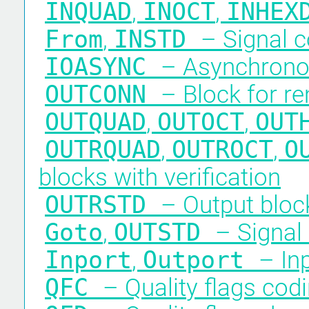
INQUAD
,
INOCT
,
INHE
From
,
INSTD
– Signal c
IOASYNC
– Asynchronou
OUTCONN
– Block for re
OUTQUAD
,
OUTOCT
,
OUT
OUTRQUAD
,
OUTROCT
,
O
blocks with verification
OUTRSTD
– Output block
Goto
,
OUTSTD
– Signal
Inport
,
Outport
– In
QFC
– Quality flags cod