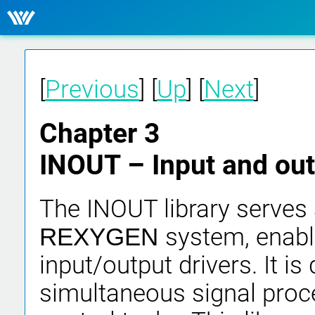
[
Previous
] [
Up
] [
Next
]
Chapter 3
INOUT – Input and out
The INOUT library serves a
system, enabl
REXYGEN
input/output drivers. It is
simultaneous signal proce