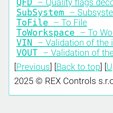
QFD
– Quality flags dec
SubSystem
– Subsyst
ToFile
– To File
ToWorkspace
– To Wo
VIN
– Validation of the 
VOUT
– Validation of th
[
Previous
] [
Back to top
] [
U
2025 © REX Controls s.r.o