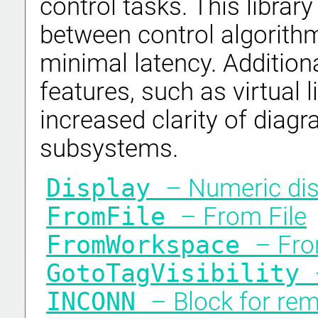
control tasks. This librar
between control algorith
minimal latency. Additiona
features, such as virtual l
increased clarity of diagra
subsystems.
Display
– Numeric dis
FromFile
– From File
FromWorkspace
– Fr
GotoTagVisibility
INCONN
– Block for re