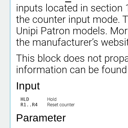
inputs located in section 
the counter input mode. Th
Unipi Patron models. Mor
the manufacturer’s websi
This block does not propa
information can be found
Input
HLD
Hold
R1..R4
Reset counter
Parameter