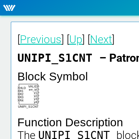
[
Previous
] [
Up
] [
Next
]
UNIPI_S1CNT
– Patro
Block Symbol
VALID
HLD
err_id
R1
y1
R2
y2
R3
y3
R4
y4
UNIPI_S1CNT
Function Description
The
UNIPI_S1CNT
bloc