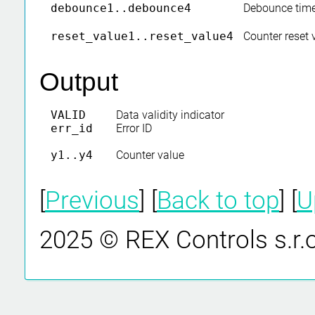
debounce1..debounce4
Debounce time
reset_value1..reset_value4
Counter reset 
Output
VALID
Data validity indicator
err_id
Error ID
y1..y4
Counter value
[
Previous
] [
Back to top
] [
U
2025 © REX Controls s.r.o