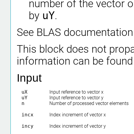
number of the vector o
by
uY
.
See BLAS documentatio
This block does not propa
information can be found
Input
uX
Input reference to vector x
uY
Input reference to vector y
n
Number of processed vector elements
incx
Index increment of vector x
incy
Index increment of vector y