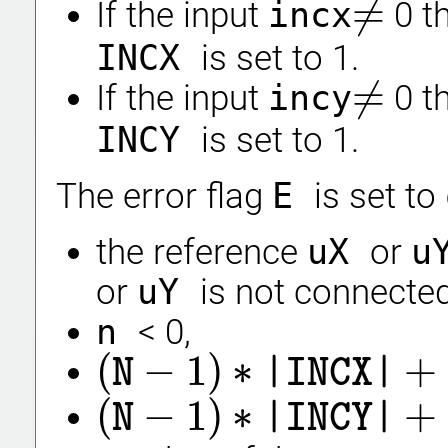
≠
If the input
incx
0 t
≠
INCX
is set to 1.
≠
If the input
incy
0 t
≠
INCY
is set to 1.
The error flag
E
is set to
the reference
uX
or
u
or
uY
is not connected
n
< 0,
(
−
1
)
∗
+
N
|INCX|
(
N
−
1
)
∗
|INCX|
+
1
>
CNTX
(
−
1
)
∗
+
N
|INCY|
(
N
−
1
)
∗
|INCY|
+
1
>
CNTY