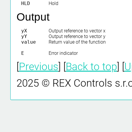
HLD
Hold
Output
yX
Output reference to vector x
yY
Output reference to vector y
value
Return value of the function
E
Error indicator
[
Previous
] [
Back to top
] [
U
2025 © REX Controls s.r.o