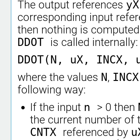
The output references
y
corresponding input refe
then nothing is computed
DDOT
is called internally:
DDOT(N, uX, INCX, 
where the values
N
,
INC
following way:
If the input
n
> 0 then
the current number of 
CNTX
referenced by
u