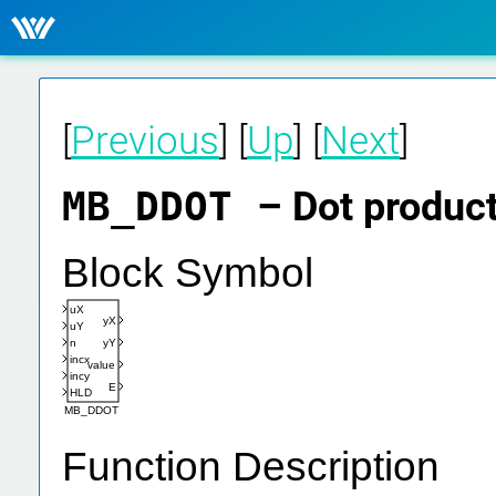
[
Previous
] [
Up
] [
Next
]
MB_DDOT
– Dot product
Block Symbol
uX
yX
uY
n
yY
incx
value
incy
E
HLD
MB_DDOT
Function Description