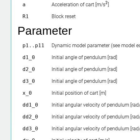
2
a
Acceleration of cart [m/s
]
2
R1
Block reset
Parameter
p1..p11
Dynamic model parameter (see model e
d1_0
Initial angle of pendulum [rad]
d2_0
Initial angle of pendulum [rad]
d3_0
Initial angle of pendulum [rad]
x_0
Initial position of cart [m]
dd1_0
Initial angular velocity of pendulum [rad
dd2_0
Initial angular velocity of pendulum [rad
dd3_0
Initial angular velocity of pendulum [rad