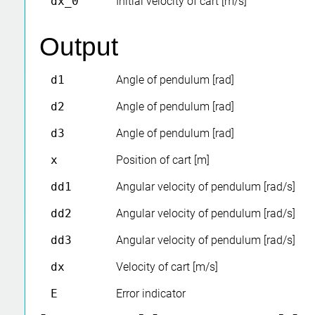
dx_0
Initial velocity of cart [m/s]
Output
d1
Angle of pendulum [rad]
d2
Angle of pendulum [rad]
d3
Angle of pendulum [rad]
x
Position of cart [m]
dd1
Angular velocity of pendulum [rad/s]
dd2
Angular velocity of pendulum [rad/s]
dd3
Angular velocity of pendulum [rad/s]
dx
Velocity of cart [m/s]
E
Error indicator