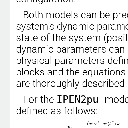
Both models can be prec
system’s dynamic param
state of the system (posi
dynamic parameters can 
physical parameters defi
blocks and the equations 
are thoroughly described i
For the
IPEN2pu
mode
defined as follows:
2
2
(
+
)
+
m
a
m
l
J
1
1
2
1
1
=
,
p