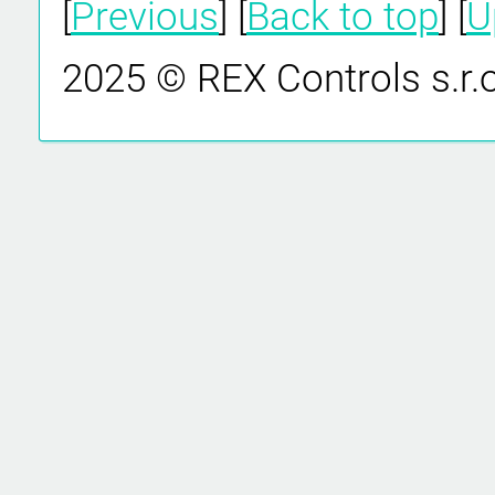
[
Previous
] [
Back to top
] [
U
2025 © REX Controls s.r.o