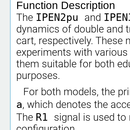
Function Description
The
IPEN2pu
and
IPE
dynamics of double and t
cart, respectively. These
experiments with various 
them suitable for both ed
purposes.
For both models, the pri
a
, which denotes the accel
The
R1
signal is used to 
configuration.