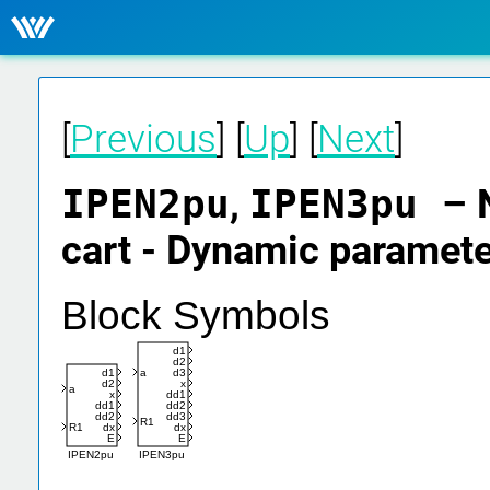
[
Previous
] [
Up
] [
Next
]
IPEN2pu
,
IPEN3pu
– 
cart - Dynamic paramet
Block Symbols
d1
d2
a
d3
d1
x
d2
a
dd1
x
dd2
dd1
dd3
dd2
R1
dx
R1
dx
E
E
IPEN3pu
IPEN2pu