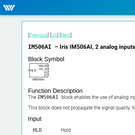
[
Previous
] [
Up
] [
Next
]
IM506AI
– Iris IM506AI, 2 analog input
Block Symbol
VALID
err_id
HLD
y1
y2
IM506AI
Function Description
The
IM506AI
block enables the use of analog inp
This block does not propagate the signal quality.
Input
HLD
Hold