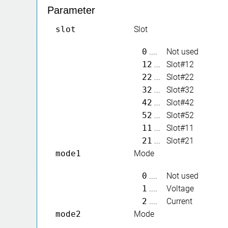
Parameter
slot
Slot
0
....
Not used
12
...
Slot#12
22
...
Slot#22
32
...
Slot#32
42
...
Slot#42
52
...
Slot#52
11
...
Slot#11
21
...
Slot#21
mode1
Mode
0
....
Not used
1
....
Voltage
2
....
Current
mode2
Mode