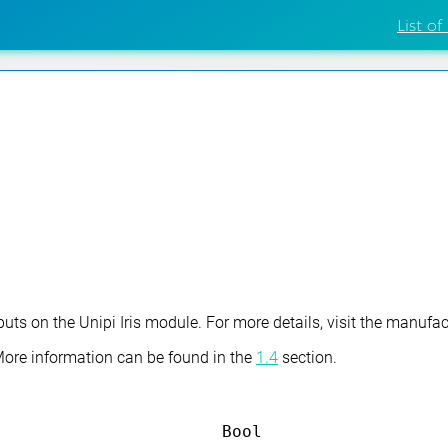
List of
s
uts on the Unipi Iris module. For more details, visit the manufa
 More information can be found in the
1.4
section.
Bool