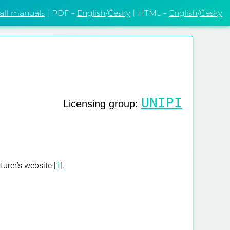
 all manuals
| PDF –
English
/
Česky
| HTML –
English
/
Česky
UNIPI
Licensing group:
cturer’s website
[
1
]
.