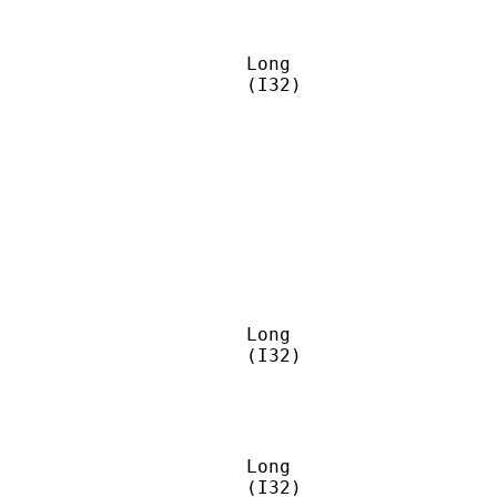
Long
(I32)
Long
(I32)
Long
(I32)