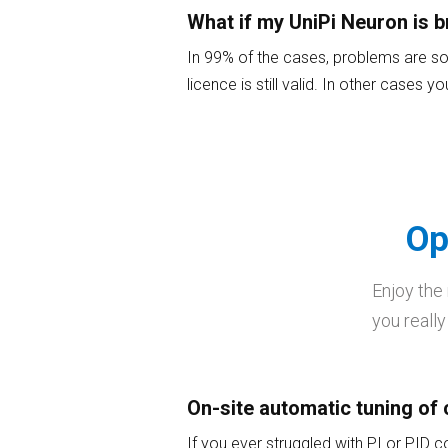
What if my UniPi Neuron is 
In 99% of the cases, problems are sol
licence is still valid. In other cases 
Op
Enjoy the
you really
On-site automatic tuning of 
If you ever struggled with PI or PID c