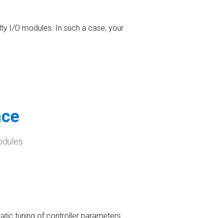
lty I/O modules. In such a case, your
nce
odules
atic tuning of controller parameters.