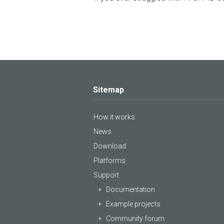
Sitemap
How it works
News
Download
Platforms
Support
Documentation
Example projects
Community forum