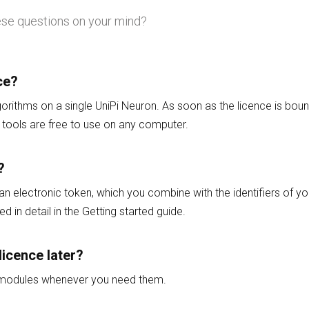
ese questions on your mind?
ce?
gorithms on a single UniPi Neuron. As soon as the licence is bound
tools are free to use on any computer.
?
 an electronic token, which you combine with the identifiers of yo
d in detail in the Getting started guide.
licence later?
l modules whenever you need them.