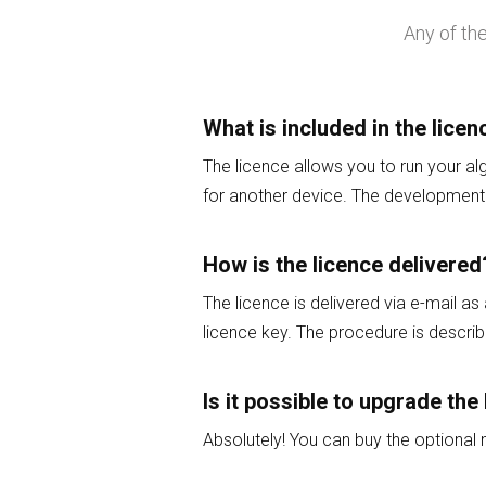
Any of th
What is included in the licen
The licence allows you to run your al
for another device. The development 
How is the licence delivered
The licence is delivered via e-mail as
licence key. The procedure is describe
Is it possible to upgrade the 
Absolutely! You can buy the optiona