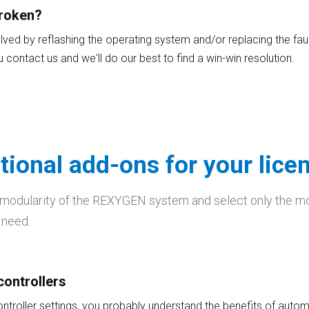
broken?
ved by reflashing the operating system and/or replacing the fau
you contact us and we'll do our best to find a win-win resolution.
tional add-ons for your lice
 modularity of the REXYGEN system and select only the m
 need.
controllers
ontroller settings, you probably understand the benefits of autom