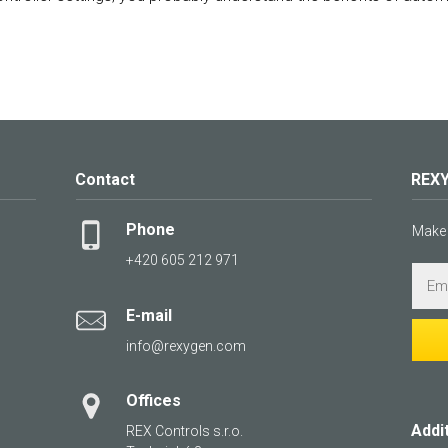
Contact
REXY
Phone
Make 
+420 605 212 971
E-mail
info@rexygen.com
Offices
Addi
REX Controls s.r.o.