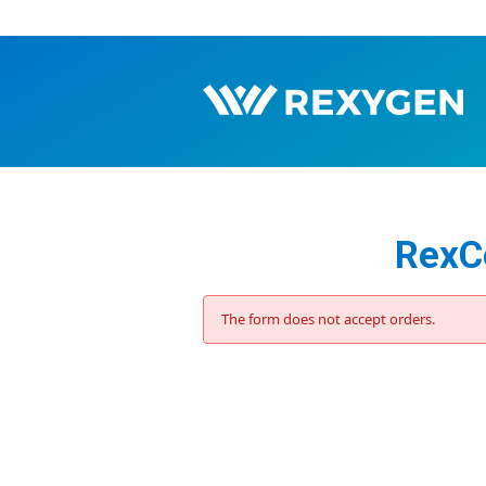
RexCo
The form does not accept orders.