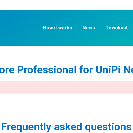
How it works
News
Download
re Professional for UniPi N
Frequently asked questions