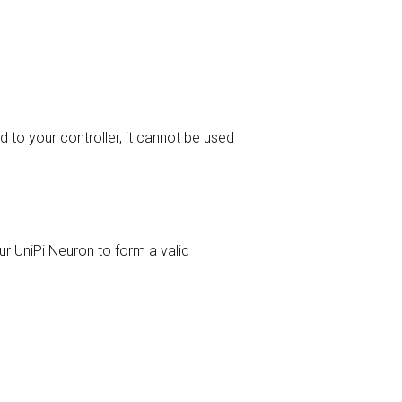
 to your controller, it cannot be used
ur UniPi Neuron to form a valid