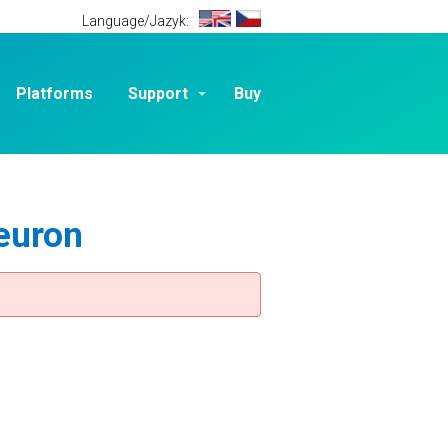
Language/Jazyk:
Platforms
Support
Buy
euron