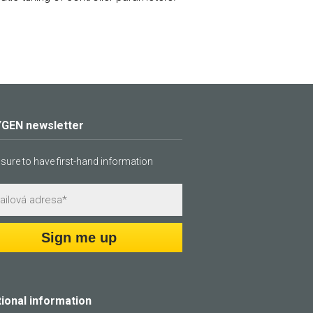
GEN newsletter
sure to have first-hand information
Sign me up
tional information