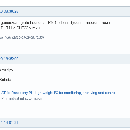
19 08:39:25
 generování grafů hodnot z TRND - denní, týdenní, měsíční, roční
a DHT11 a DHT22 v rexu
 by hofik (2016-09-19 08:43:38)
20 18:35:05
 za tipy!
 Sobota
T for Raspberry Pi - Lightweight I/O for monitoring, archiving and control
.
Pi in industrial automation!
14 14:01:31