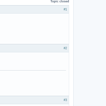
Topic closed
#1
#2
#3