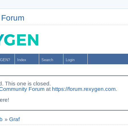
 Forum
YGEN?
Index
Search
Login
This one is closed.
Community Forum
at
https://forum.rexygen.com
.
ere!
b
»
Graf