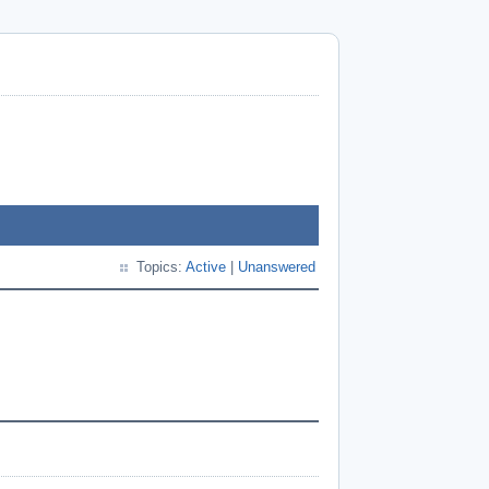
Topics:
Active
|
Unanswered