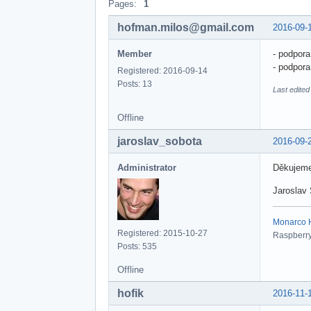
Pages:
1
hofman.milos@gmail.com
2016-09-
Member
- podpora
- podpor
Registered: 2016-09-14
Posts: 13
Last edited
Offline
jaroslav_sobota
2016-09-
Administrator
Děkujeme
Jaroslav
Monarco HA
Registered: 2015-10-27
Raspberry 
Posts: 535
Offline
hofik
2016-11-