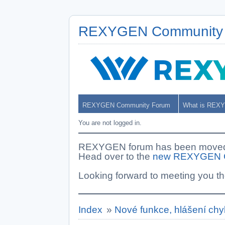
REXYGEN Community
REXYGEN Community Forum
What is REX
You are not logged in.
REXYGEN forum has been moved. 
Head over to the
new REXYGEN 
Looking forward to meeting you th
Index
»
Nové funkce, hlášení chy