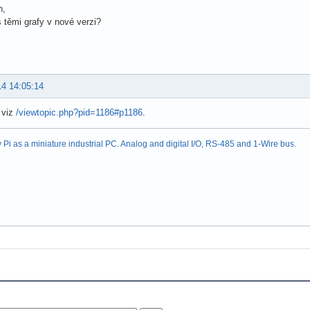
n,
 s těmi grafy v nové verzi?
14 14:05:14
 viz
/viewtopic.php?pid=1186#p1186
.
Pi as a miniature industrial PC. Analog and digital I/O, RS-485 and 1-Wire bus.