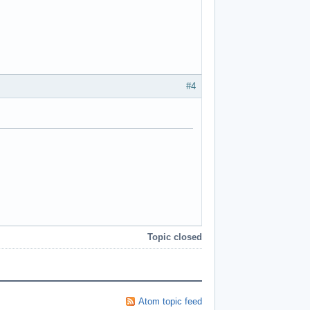
#4
Topic closed
Atom topic feed