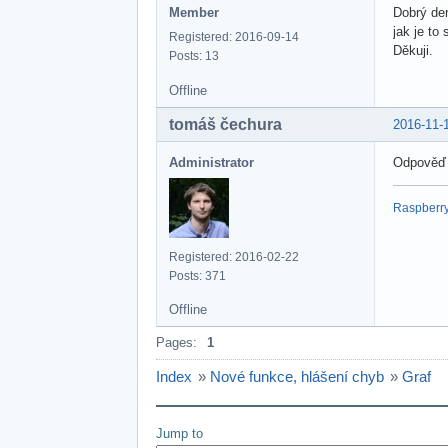
Member
Dobrý de
jak je to
Registered: 2016-09-14
Děkuji.
Posts: 13
Offline
tomáš čechura
2016-11-
Administrator
Odpověď
Raspberry 
Registered: 2016-02-22
Posts: 371
Offline
Pages:
1
Index
»
Nové funkce, hlášení chyb
»
Graf
Jump to