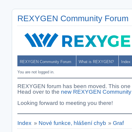
REXYGEN Community Forum
REXYGEN Community Forum
What is REXYGEN?
Index
You are not logged in.
REXYGEN forum has been moved. This one i
Head over to the
new REXYGEN Community
Looking forward to meeting you there!
Index
»
Nové funkce, hlášení chyb
»
Graf