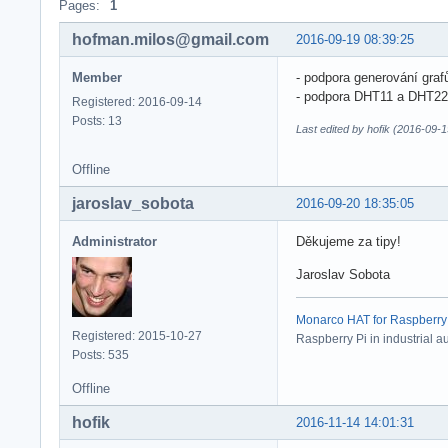
Pages:
1
hofman.milos@gmail.com
2016-09-19 08:39:25
Member
- podpora generování graf
- podpora DHT11 a DHT22
Registered: 2016-09-14
Posts: 13
Last edited by hofik (2016-09-
Offline
jaroslav_sobota
2016-09-20 18:35:05
Administrator
Děkujeme za tipy!
Jaroslav Sobota
Monarco HAT for Raspberry Pi
Registered: 2015-10-27
Raspberry Pi in industrial a
Posts: 535
Offline
hofik
2016-11-14 14:01:31