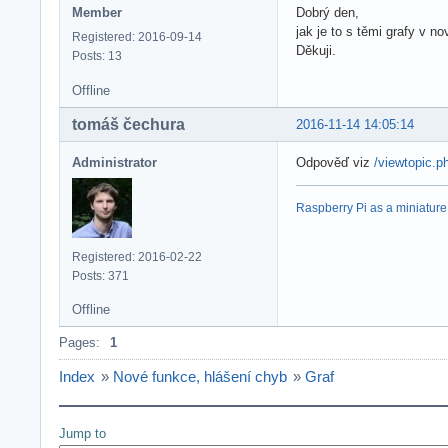
Member
Dobrý den,
jak je to s těmi grafy v no
Registered: 2016-09-14
Děkuji.
Posts: 13
Offline
tomáš čechura
2016-11-14 14:05:14
Administrator
Odpověď viz
/viewtopic.
Raspberry Pi as a miniature 
Registered: 2016-02-22
Posts: 371
Offline
Pages:
1
Index
»
Nové funkce, hlášení chyb
»
Graf
Jump to