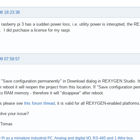
08 18:23:38
asberry pi 3 has a sudden power loss, i.e. utility power is interupted, the RE
. I did purchase a license for my raspi.
09 07:59:57
ck "Save configuration permanently" in Download dialog in REXYGEN Studio. It w
r reboot it will reopen the project from this location. If "Save configuration pe
t to RAM memory - therefore it will "disappear" after reboot.
ls please see
this forum thread
, it is valid for all REXYGEN-enabled platforms
olve your issue?
 Tomas
Pi as a miniature industrial PC. Analog and digital I/O, RS-485 and 1-Wire bus.