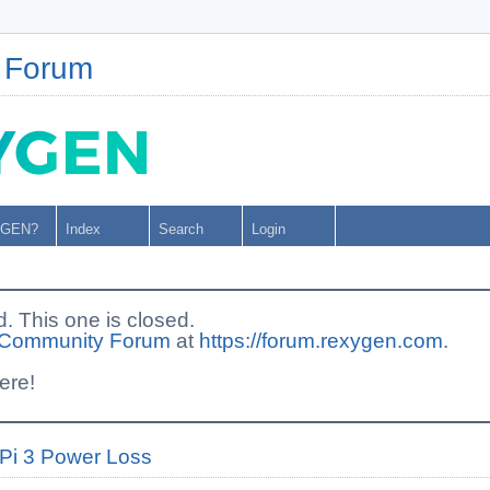
 Forum
YGEN?
Index
Search
Login
This one is closed.
Community Forum
at
https://forum.rexygen.com
.
ere!
Pi 3 Power Loss