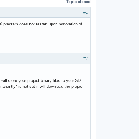
Topic closed
#1
X pregram does not restart upon restoration of
#2
ill store your project binary files to your SD
rmanently" is not set it will download the project
.