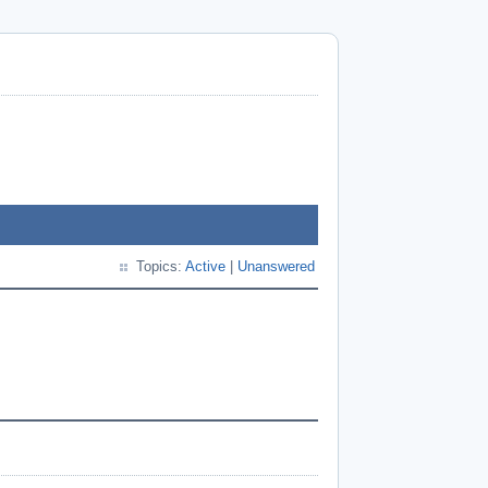
Topics:
Active
|
Unanswered