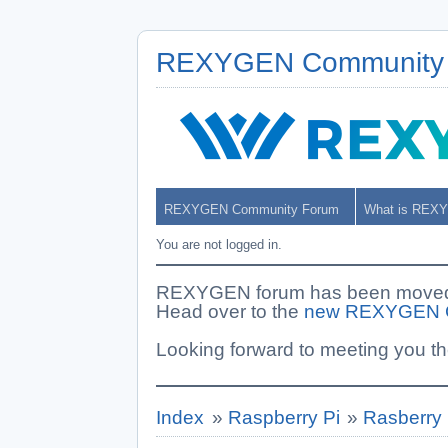
REXYGEN Community
REXYGEN Community Forum
What is REX
You are not logged in.
REXYGEN forum has been moved. 
Head over to the
new REXYGEN 
Looking forward to meeting you th
Index
»
Raspberry Pi
»
Rasberry 