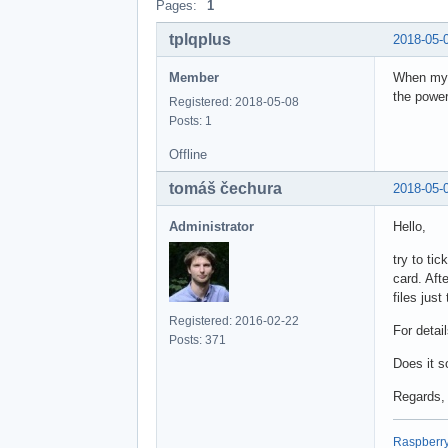
Pages:
1
tplqplus
2018-05-
Member
When my r
the power
Registered: 2018-05-08
Posts: 1
Offline
tomáš čechura
2018-05-
Administrator
Hello,
try to ti
card. Afte
files jus
Registered: 2016-02-22
For detai
Posts: 371
Does it s
Regards,
Raspberry 