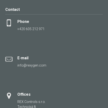
Contact
Phone
+420 605 212 971
E-mail
info@rexygen.com
Offices
REX Controls s.r.o.
Technická 8