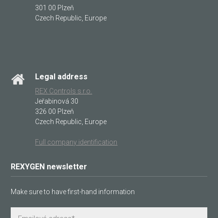
301 00 Plzeň
Czech Republic, Europe
Legal address
REX Controls s.r.o.
Jeřabinová 30
326 00 Plzeň
Czech Republic, Europe
Full company identification
REXYGEN newsletter
Make sure to have first-hand information