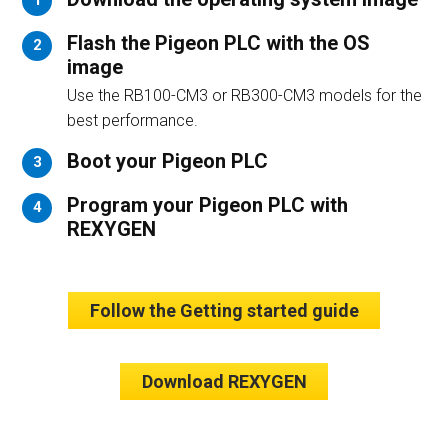
1
Flash the Pigeon PLC with the OS
2
image
Use the RB100-CM3 or RB300-CM3 models for the
best performance.
Boot your Pigeon PLC
3
Program your Pigeon PLC with
4
REXYGEN
Follow the Getting started guide
Download REXYGEN