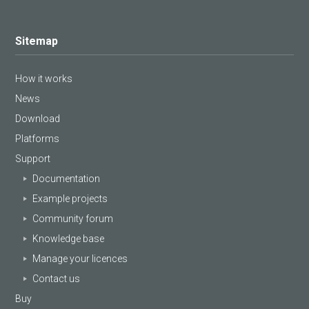
Sitemap
How it works
News
Download
Platforms
Support
Documentation
Example projects
Community forum
Knowledge base
Manage your licences
Contact us
Buy