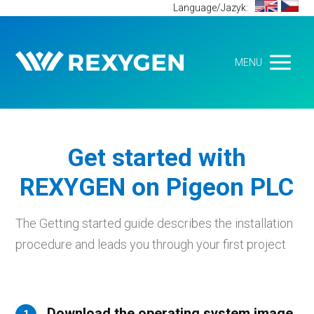
Language/Jazyk:
MENU
Get started with
REXYGEN on Pigeon PLC
The Getting started guide describes the installation
procedure and leads you through your first project
Download the operating system image