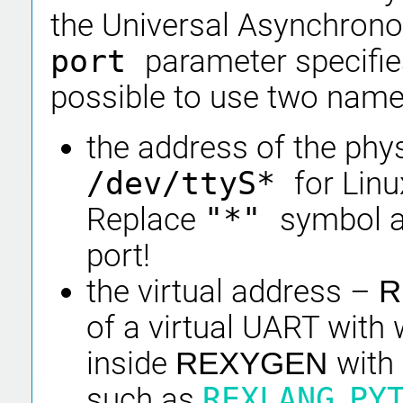
the Universal Asynchrono
port
parameter specifie
possible to use two name
the address of the phys
/dev/ttyS*
for Linu
Replace
"*"
symbol a
port!
the virtual address –
R
of a virtual UART wit
inside
with
REXYGEN
such as
REXLANG
,
PY