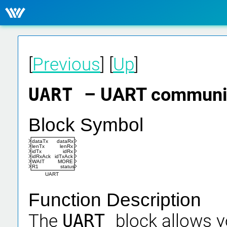
[
Previous
] [
Up
]
UART
– UART communic
Block Symbol
dataTx
dataRx
lenTx
lenRx
idTx
idRx
idRxAck
idTxAck
WAIT
MORE
R1
status
UART
Function Description
The
UART
block allows y