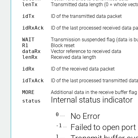
lenTx
Transmitted data length (0 = whole vec
idTx
ID of the transmitted data packet
idRxAck
ID of the last processed received data 
WAIT
Transmission suspended flag (data is bu
R1
Block reset
dataRx
Vector reference to received data
lenRx
Received data length
idRx
ID of the received data packet
idTxAck
ID of the last processed transmitted da
MORE
Additional data in the receive buffer flag
Internal status indicator
status
0
....
No Error
-1
...
Failed to open port
1
....