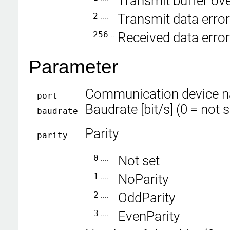
Transmit buffer ov
2
....
Transmit data error
256
..
Received data error
Parameter
Communication device 
port
Baudrate [bit/s] (0 = not 
baudrate
Parity
parity
0
....
Not set
1
....
NoParity
2
....
OddParity
3
....
EvenParity