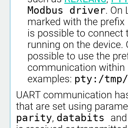
Modbus driver
. On 
marked with the prefix
is possible to connect 
running on the device. 
possible to use the pre
communication within
examples:
pty:/tmp
UART communication has 
that are set using param
parity
,
databits
an