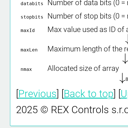
Number of data bits (0 =
databits
Number of stop bits (0 =
stopbits
Max value used as ID of
maxId
↓
Maximum length of the 
maxLen
↓
Allocated size of array
nmax
↓
↓
[
Previous
] [
Back to top
] [
U
2025 © REX Controls s.r.o