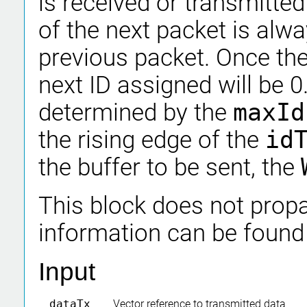
is received or transmitted
of the next packet is alwa
previous packet. Once th
next ID assigned will be 
determined by the
maxI
the rising edge of the
id
the buffer to be sent, the
This block does not propa
information can be found
Input
dataTx
Vector reference to transmitted data