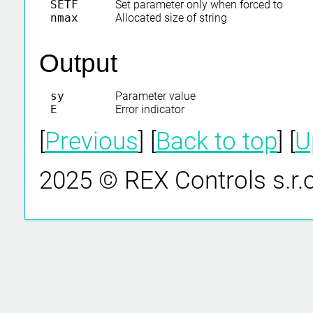
SETF
Set parameter only when forced to
nmax
Allocated size of string
Output
sy
Parameter value
E
Error indicator
[
Previous
] [
Back to top
] [
U
2025 © REX Controls s.r.o