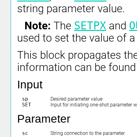
string parameter value.
Note:
The
SETPX
and
O
used to set the value of 
This block propagates the
information can be found
Input
sp
Desired parameter value
SET
Input for initiating one-shot parameter w
Parameter
sc
String connection to the parameter