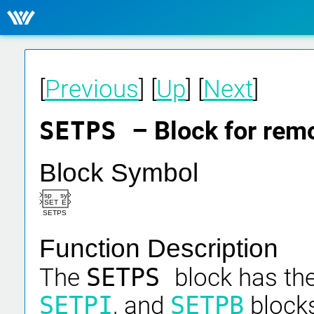
[
Previous
] [
Up
] [
Next
]
SETPS
– Block for rem
Block Symbol
sp
sy
SET
E
SETPS
Function Description
The
SETPS
block has th
SETPI
, and
SETPB
blocks,