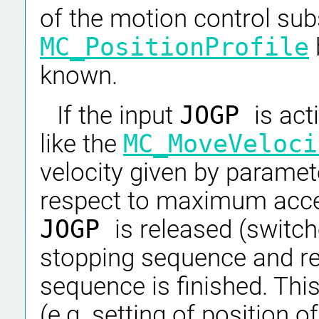
of the motion control su
MC_PositionProfile
known.
If the input
JOGP
is act
like the
MC_MoveVeloci
velocity given by parame
respect to maximum accel
JOGP
is released (switch
stopping sequence and re
sequence is finished. Thi
(e.g. setting of position 