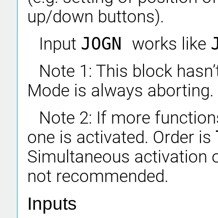
up/down buttons).
Input
JOGN
works like
Note 1: This block hasn
Mode is always aborting.
Note 2: If more functions
one is activated. Order is
Simultaneous activation o
not recommended.
Inputs