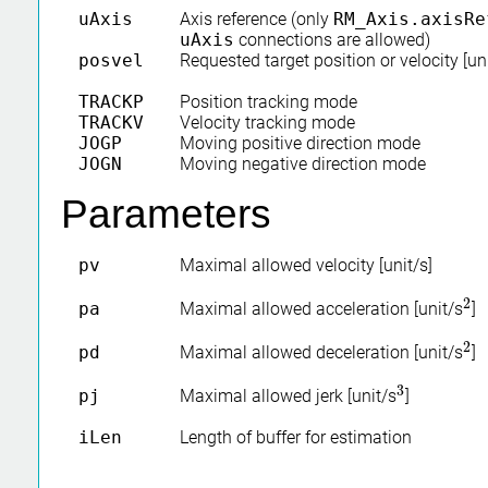
uAxis
Axis reference (only
RM_Axis.axisRe
uAxis
connections are allowed)
posvel
Requested target position or velocity [uni
TRACKP
Position tracking mode
TRACKV
Velocity tracking mode
JOGP
Moving positive direction mode
JOGN
Moving negative direction mode
Parameters
pv
Maximal allowed velocity [unit/s]
2
pa
Maximal allowed acceleration [unit/s
]
2
2
pd
Maximal allowed deceleration [unit/s
]
2
3
pj
Maximal allowed jerk [unit/s
]
3
iLen
Length of buffer for estimation