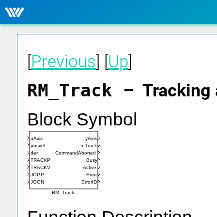
[
Previous
] [
Up
]
RM_Track
– Tracking 
Block Symbol
uAxis
yAxis
posvel
InTrack
der
CommandAborted
TRACKP
Busy
TRACKV
Active
JOGP
Error
JOGN
ErrorID
RM_Track