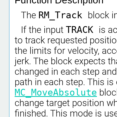
Function Description
The
RM_Track
block i
If the input
TRACK
is ac
to track requested positi
the limits for velocity, a
jerk. The block expects th
changed in each step and 
path in each step. This is
MC_MoveAbsolute
bloc
change target position w
finished. This mode is use