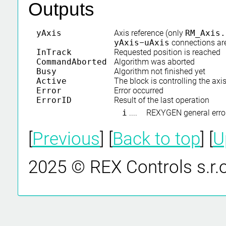
Outputs
yAxis
Axis reference (only
RM_Axis.
yAxis
–
uAxis
connections ar
InTrack
Requested position is reached
CommandAborted
Algorithm was aborted
Busy
Algorithm not finished yet
Active
The block is controlling the axi
Error
Error occurred
ErrorID
Result of the last operation
i
....
REXYGEN general erro
[
Previous
] [
Back to top
] [
U
2025 © REX Controls s.r.o