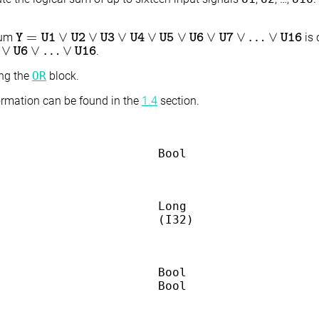
=
∨
∨
∨
∨
∨
∨
∨
…
∨
sum
is 
Y
Y
=
U1
U1
∨
U2
∨
U2
U3
∨
U4
U3
∨
U5
U4
∨
U6
∨
U5
U7
∨
…
U6
∨
U16
U7
U16
∨
∨
…
∨
.
U16
U6
U16
ing the
OR
block.
formation can be found in the
1.4
section.
Bool
Long
(I32)
Bool
Bool