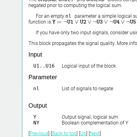
negated prior to computing the logical sum.
For an empty
nl
parameter a simple logical 
=
¬
∨
∨
¬
∨
¬
∨
¬
function is
Y
Y
=
¬
U1
∨
U1
U2
∨
U2
¬
U3
∨
¬
U4
U3
∨
¬
U5
U4
∨
U6
∨
…
U5
∨
If you have only two input signals, consider us
This block propagates the signal quality. More in
Input
U1..U16
Logical input of the block
Parameter
nl
List of signals to negate
Output
Y
Output signal, logical sum
NY
Boolean complementation of Y
[
Previous
] [
Back to top
] [
Up
] [
Next
]