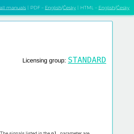
 all manuals
| PDF –
English
/
Česky
| HTML –
English
/
Česky
STANDARD
Licensing group:
 The signals listed in the
nl
parameter are