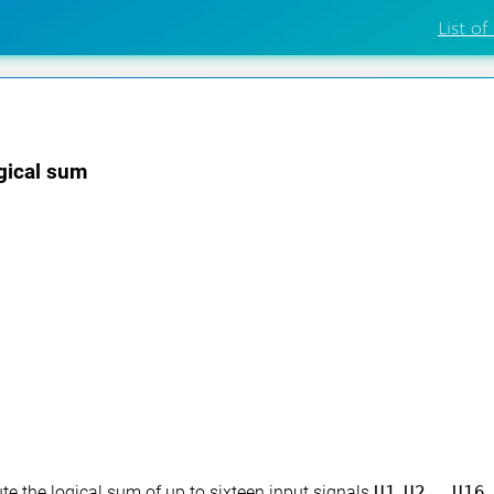
List of
ogical sum
e the logical sum of up to sixteen input signals
U1
,
U2
, …,
U16
.