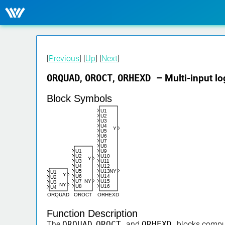
[
Previous
] [
Up
] [
Next
]
ORQUAD
,
OROCT
,
ORHEXD
– Multi-input l
Block Symbols
U1
U2
U3
U4
Y
U5
U6
U7
U8
U9
U1
U10
U2
Y
U11
U3
U12
U4
U13
NY
U5
U1
Y
U14
U6
U2
U15
U7
NY
U3
NY
U16
U8
U4
ORHEXD
ORQUAD
OROCT
Function Description
The
ORQUAD
,
OROCT
and
ORHEXD
blocks comput