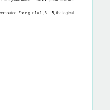
computed. For e.g.
nl=1,3..5
, the logical