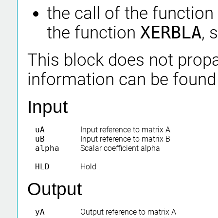
the call of the function
the function
XERBLA
, 
This block does not propa
information can be found
Input
uA
Input reference to matrix A
uB
Input reference to matrix B
alpha
Scalar coefficient alpha
HLD
Hold
Output
yA
Output reference to matrix A