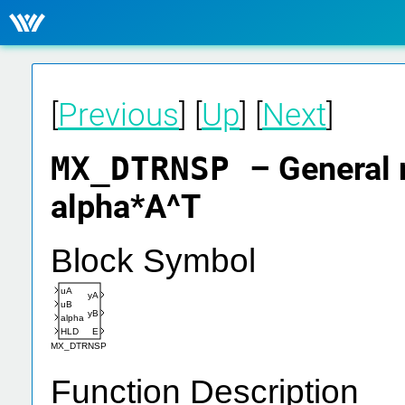
[
Previous
] [
Up
] [
Next
]
MX_DTRNSP
– General 
alpha*A^T
Block Symbol
uA
yA
uB
yB
alpha
HLD
E
MX_DTRNSP
Function Description