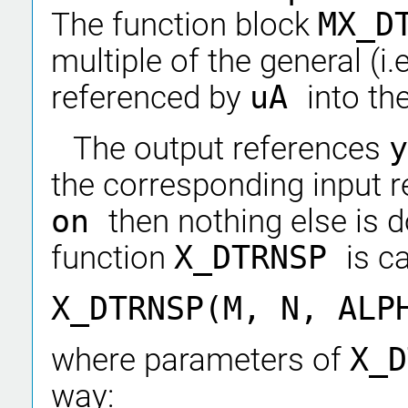
The function block
MX_D
multiple of the general (i.
referenced by
uA
into th
The output references
the corresponding input 
on
then nothing else is 
function
X_DTRNSP
is ca
X_DTRNSP(M, N, ALP
where parameters of
X_
way: