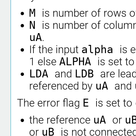
M
is number of rows o
N
is number of column
uA
.
If the input
alpha
is 
1 else
ALPHA
is set t
LDA
and
LDB
are lea
referenced by
uA
and
The error flag
E
is set to
the reference
uA
or
u
or
uB
is not connected