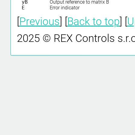
yB
Output reference to matrix B
E
Error indicator
[
Previous
] [
Back to top
] [
U
2025 © REX Controls s.r.o