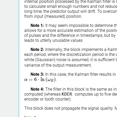
internal position processed by the Kalman filter i
to calculate small enough numbers and not reduce a
long time, the predictor output will drift. To overcom
from input (measured) position.
Note 1:
It may seem impossible to determine th
allows for a more accurate estimation of the posit
of pulses and the difference in timestamps, but by p
leads to utterly unusable values.
Note 2:
Internally, the block implements a Kalman
each period, where the discretization period is the 
white (Gaussian) noise is assumed, it is sufficient 
variance of the output measurement.
Note 3:
In this case, the Kalman filter results 
=
6
⋅
ln
(
)
.
α
α
=
6
⋅
ln
(
ω
R
)
ω
R
Note 4:
The filter in this block is the same as i
computed (whereas
KDER
computes up to five der
encoder or tooth counter).
This block does not propagate the signal quality.