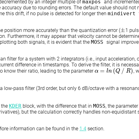
s decremented by an integer multiple of
maxpos
and incremented 
ccuracy due to rounding errors. The default value should not no
e this drift, if no pulse is detected for longer then
mindivert
±
e position more accurately than the quantization error (
1 puls
±
ion. Furthermore, it may appear that velocity cannot be determin
lotting both signals, it is evident that the
MOSS
signal improve
 filter for a system with 2 integrators (i.e., input acceleration, o
current difference in timestamps. To derive the filter, it is neces
=
(
∕
)
to know their ratio, leading to the parameter
, 
α
α
=
l
n
(
Q
l
n
∕
R
)
Q
R
in a low-pass filter (3rd order, but only 6 dB/octave with a resona
n the
KDER
block, with the difference that in
MOSS
, the paramete
ivatives), but the calculation correctly handles non-equidistant
 More information can be found in the
1.4
section.