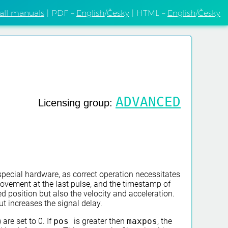
 all manuals
| PDF –
English
/
Česky
| HTML –
English
/
Česky
ADVANCED
Licensing group:
special hardware, as correct operation necessitates
movement at the last pulse, and the timestamp of
d position but also the velocity and acceleration.
t increases the signal delay.
) are set to 0. If
pos
is greater then
maxpos
, the