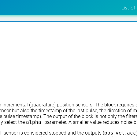
List of
r incremental (quadrature) position sensors. The block requires 
ensor but also the timestamp of the last pulse, the direction of 
ulse timestamp). The output of the block is not only the filtere
ly select the
alpha
parameter. A smaller value reduces noise bu
val, sensor is considered stopped and the outputs (
pos
,
vel
,
acc