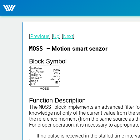
[
Previous
] [
Up
] [
Next
]
MOSS
– Motion smart senzor
Block Symbol
tsPulse
pos
cntPulse
vel
tsSync
acc
cntCorr
status
flags
iE
R1
MOSS
Function Description
The
MOSS
block implements an advanced filter fo
knowledge not only of the current value from the s
the reference moment (from the same source as the p
For proper operation, it is necessary to appropriate
If no pulse is received in the stalled time inter