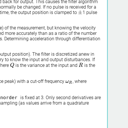
back for output. This causes the filter algorithm
rmally be changed. If no pulse is received for a
±
time, the output position is clamped to
1 pulse
±
e) of the measurement, but knowing the velocity
ed more accurately than as a ratio of the number
s. Determining acceleration through differentiation
utput position). The filter is discretized anew in
sary to know the input and output disturbances. If
where
is the variance at the input and
is the
Q
Q
R
R
nce peak) with a cut-off frequency
, where
ω
ω
R
R
r
norder
is fixed at 3. Only second derivatives are
 sampling (as values arrive from a quadrature