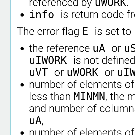
referenced by
uWORK
.
info
is return code 
The error flag
E
is set to
the reference
uA
or
u
uIWORK
is not defined
uVT
or
uWORK
or
uI
number of elements of
less than
MINMN
, the
and number of columns
uA
,
number of elements of 