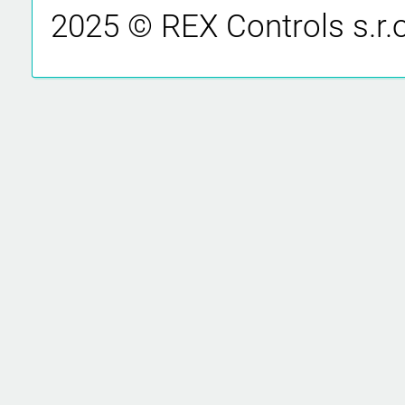
2025 © REX Controls s.r.o