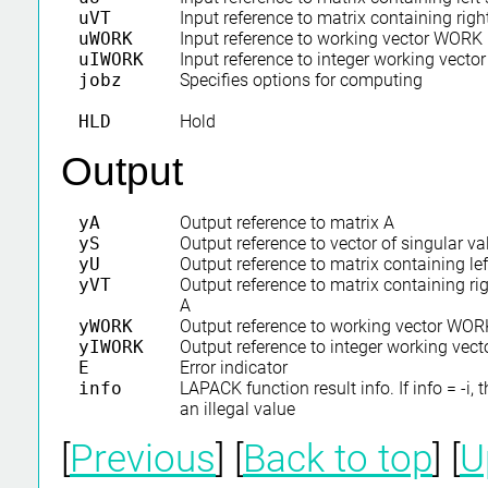
uVT
Input reference to matrix containing righ
uWORK
Input reference to working vector WORK
uIWORK
Input reference to integer working vect
jobz
Specifies options for computing
HLD
Hold
Output
yA
Output reference to matrix A
yS
Output reference to vector of singular va
yU
Output reference to matrix containing lef
yVT
Output reference to matrix containing rig
A
yWORK
Output reference to working vector WOR
yIWORK
Output reference to integer working ve
E
Error indicator
info
LAPACK function result info. If info = -i,
an illegal value
[
Previous
] [
Back to top
] [
U