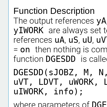
Function Description
The output references
yA
yIWORK
are always set 
references
uA
,
uS
,
uU
,
uV
=
on
then nothing is co
function
DGESDD
is calle
DGESDD(sJOBZ, M, N
uVT, LDVT, uWORK, 
uIWORK, info);
where parameters of
DG