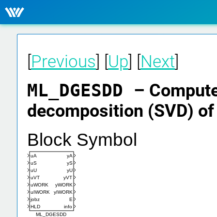
[
Previous
] [
Up
] [
Next
]
ML_DGESDD
– Computes
decomposition (SVD) of 
Block Symbol
uA
yA
uS
yS
uU
yU
uVT
yVT
uWORK
yWORK
uIWORK
yIWORK
jobz
E
HLD
info
ML_DGESDD