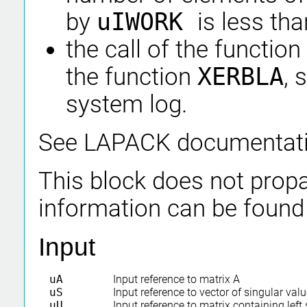
by
uIWORK
is less th
the call of the function
the function
XERBLA
, 
system log.
See LAPACK documentat
This block does not propa
information can be found
Input
uA
Input reference to matrix A
uS
Input reference to vector of singular val
uU
Input reference to matrix containing left 