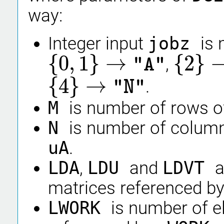
way:
Integer input
jobz
is
{
0
,
1
}
→
{
2
}
,
"A"
{
0
,
1
}
→
"A"
{
2
}
→
"S"
{
4
}
→
.
"N"
{
4
}
→
"N"
M
is number of rows o
N
is number of column
uA
.
LDA
,
LDU
and
LDVT
a
matrices referenced b
LWORK
is number of e