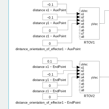
−0.1
distance x1 − AuxPoint
uVec
u1
u2
−0.1
u3
distance y1 − AuxPoint
u4
yVec
u5
u6
0
u7
distance z1 − AuxPoint
u8
RTOV1
0
dintance_orientation_of_effector1 − AuxPoint
0.1
uVec
distance x1 − EndPoint
u1
u2
u3
−0.1
u4
yVec
distance y1 − EndPoint
u5
u6
0
u7
u8
distance z1 − EndPoint
RTOV2
0
distance_orientation_of_effector1 − EndPoint