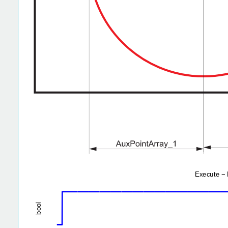
1
l
o
0.5
o
b
0