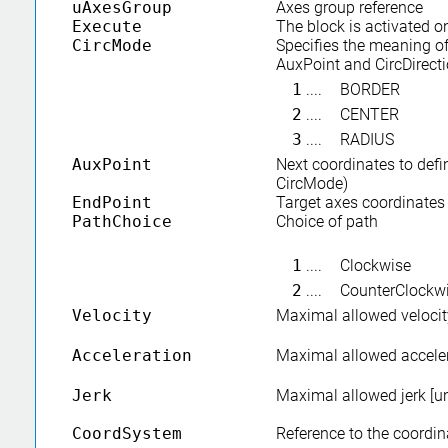
uAxesGroup
Axes group reference
Execute
The block is activated o
CircMode
Specifies the meaning of
AuxPoint and CircDirect
1
....
BORDER
2
....
CENTER
3
....
RADIUS
AuxPoint
Next coordinates to defi
CircMode)
EndPoint
Target axes coordinates
PathChoice
Choice of path
1
....
Clockwise
2
....
CounterClockw
Velocity
Maximal allowed velocity
Acceleration
Maximal allowed acceler
Jerk
Maximal allowed jerk [un
CoordSystem
Reference to the coordi