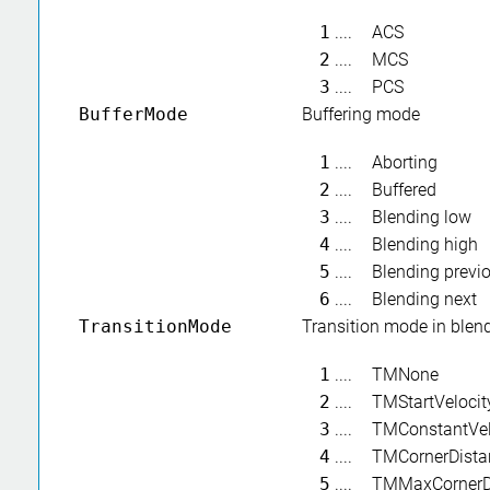
1
....
ACS
2
....
MCS
3
....
PCS
BufferMode
Buffering mode
1
....
Aborting
2
....
Buffered
3
....
Blending low
4
....
Blending high
5
....
Blending previ
6
....
Blending next
TransitionMode
Transition mode in ble
1
....
TMNone
2
....
TMStartVelocit
3
....
TMConstantVel
4
....
TMCornerDista
5
....
TMMaxCornerD