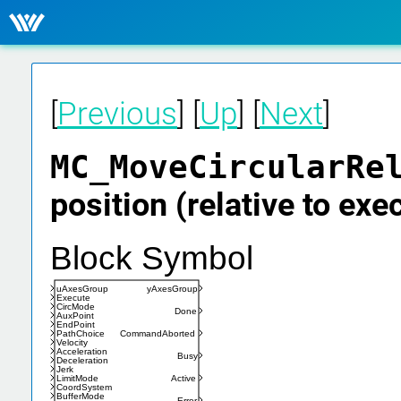
[
Previous
] [
Up
] [
Next
]
MC_MoveCircularRe
position (relative to exe
Block Symbol
uAxesGroup
yAxesGroup
Execute
CircMode
Done
AuxPoint
EndPoint
PathChoice
CommandAborted
Velocity
Acceleration
Busy
Deceleration
Jerk
LimitMode
Active
CoordSystem
BufferMode
Error