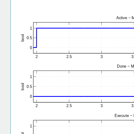
2
2.5
3
1
l
o
0.5
o
b
0
2
2.5
3
1
l
o
0.5
o
b
0
2
2.5
3
1
l