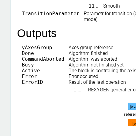
11
...
Smooth
TransitionParameter
Parametr for transition 
mode)
Outputs
yAxesGroup
Axes group reference
Done
Algorithm finished
CommandAborted
Algorithm was aborted
Busy
Algorithm not finished yet
Active
The block is controlling the axi
Error
Error occurred
ErrorID
Result of the last operation
i
....
REXYGEN general erro