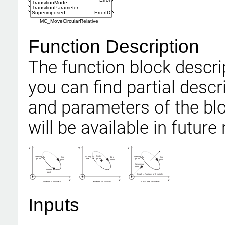
TransitionMode
TransitionParameter
Superimposed
ErrorID
MC_MoveCircularRelative
Function Description
The function block descrip
you can find partial descr
and parameters of the b
will be available in future 
y
y
y
Center
Starting
Starting
Starting
End
End
End
point
point
point
point
point
point
point
Spearhead
point
Border
point
length = Radious of the circle
x
x
x
CircMode = BORDERCircMode = CENTERCircMode = RADIUS
Inputs