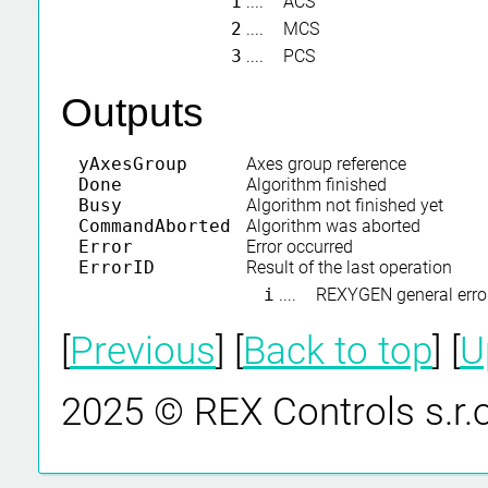
1
....
ACS
2
....
MCS
3
....
PCS
Outputs
yAxesGroup
Axes group reference
Done
Algorithm finished
Busy
Algorithm not finished yet
CommandAborted
Algorithm was aborted
Error
Error occurred
ErrorID
Result of the last operation
i
....
REXYGEN general erro
[
Previous
] [
Back to top
] [
U
2025 © REX Controls s.r.o