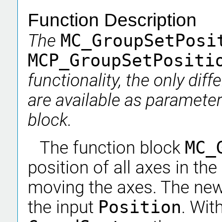
Function Description
The
MC_GroupSetPos
MCP_GroupSetPosit
functionality, the only dif
are available as parameter
block.
The function block
MC_
position of all axes in th
moving the axes. The new
the input
Position
. Wit