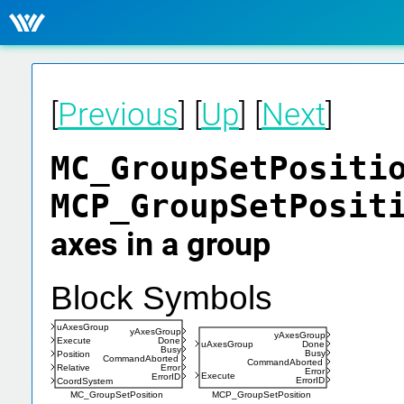
[
Previous
] [
Up
] [
Next
]
MC_GroupSetPositi
MCP_GroupSetPosi
axes in a group
Block Symbols
uAxesGroup
yAxesGroup
yAxesGroup
Execute
Done
uAxesGroup
Done
Busy
Busy
Position
CommandAborted
CommandAborted
Relative
Error
Error
Execute
ErrorID
ErrorID
CoordSystem
MC_GroupSetPosition
MCP_GroupSetPosition