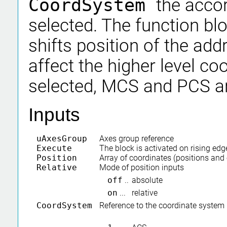
CoordSystem
the acco
selected. The function bl
shifts position of the ad
affect the higher level c
selected, MCS and PCS ar
Inputs
uAxesGroup
Axes group reference
Execute
The block is activated on rising edg
Position
Array of coordinates (positions and 
Relative
Mode of position inputs
off
..
absolute
on
...
relative
CoordSystem
Reference to the coordinate system