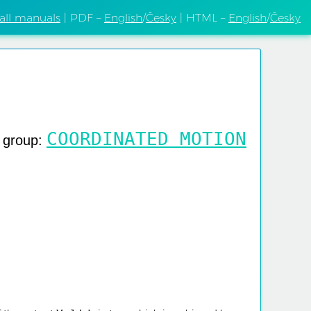
 all manuals
| PDF –
English
/
Česky
| HTML –
English
/
Česky
COORDINATED MOTION
g group: