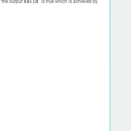
if the output
Valid
is true which is achieved by