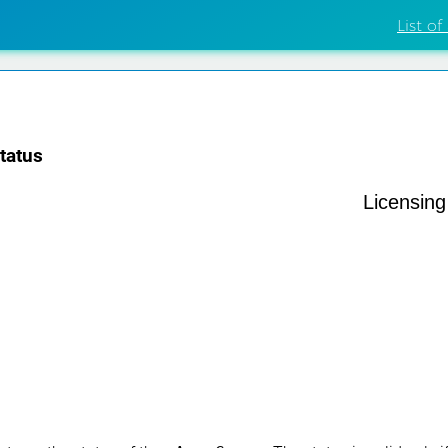
List of
tatus
Licensin