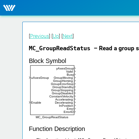
[
Previous
] [
Up
] [
Next
]
MC_GroupReadStatus
– Read a group s
Block Symbol
yAxesGroup
Valid
Busy
uAxesGroup
GroupMoving
GroupHoming
GroupErrorStop
GroupStandby
GroupStopping
GroupDisabled
ConstantVelocity
Accelerating
Enable
Decelerating
InPosition
Error
ErrorID
MC_GroupReadStatus
Function Description