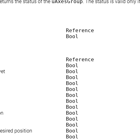
returns the status of the
uAxesGroup
. The status is valid only 
Reference
Bool
Reference
Bool
yet
Bool
Bool
Bool
Bool
Bool
Bool
Bool
on
Bool
Bool
Bool
sired position
Bool
Bool