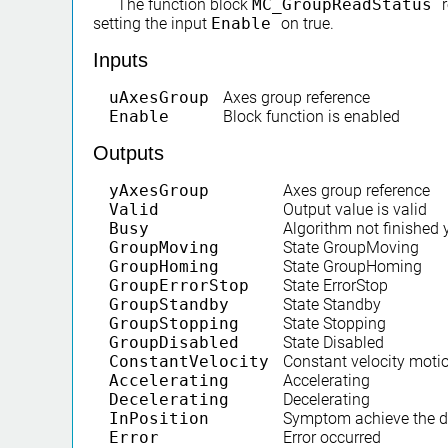
The function block
MC_GroupReadStatus
setting the input
Enable
on true.
Inputs
uAxesGroup
Axes group reference
Enable
Block function is enabled
Outputs
yAxesGroup
Axes group reference
Valid
Output value is valid
Busy
Algorithm not finished 
GroupMoving
State GroupMoving
GroupHoming
State GroupHoming
GroupErrorStop
State ErrorStop
GroupStandby
State Standby
GroupStopping
State Stopping
GroupDisabled
State Disabled
ConstantVelocity
Constant velocity moti
Accelerating
Accelerating
Decelerating
Decelerating
InPosition
Symptom achieve the de
Error
Error occurred