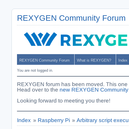
REXYGEN Community Forum
REXYGEN Community Forum
What is REXYGEN?
Index
You are not logged in.
REXYGEN forum has been moved. This one i
Head over to the
new REXYGEN Community
Looking forward to meeting you there!
Index
»
Raspberry Pi
»
Arbitrary script exec