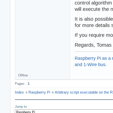
control algorith
will execute the 
It is also possib
for more details
If you require mo
Regards, Tomas
Raspberry Pi as a m
and 1-Wire bus.
Offline
Pages:
1
Index
»
Raspberry Pi
»
Arbitrary script executable on the 
Jump to