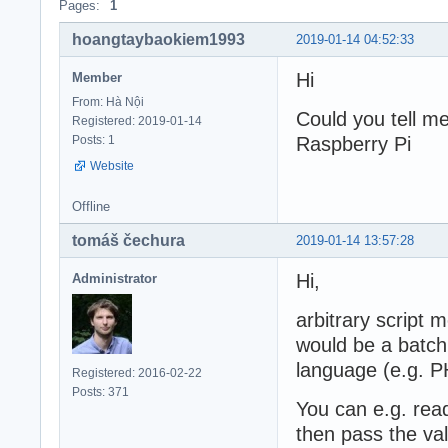
Pages:
1
hoangtaybaokiem1993
2019-01-14 04:52:33
Hi
Member
From: Hà Nội
Could you tell me
Registered: 2019-01-14
Posts: 1
Raspberry Pi
Website
Offline
tomáš čechura
2019-01-14 13:57:28
Hi,
Administrator
arbitrary script 
would be a batch f
language (e.g. P
Registered: 2016-02-22
Posts: 371
You can e.g. rea
then pass the va