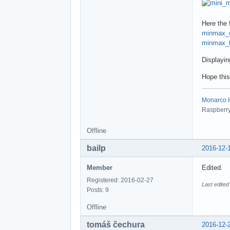
Here the f
minmax_
minmax_t
Displayin
Hope this
Monarco HA
Raspberry 
Offline
bailp
2016-12-
Member
Edited.
Registered: 2016-02-27
Last edited
Posts: 9
Offline
tomáš čechura
2016-12-