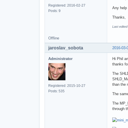
Registered: 2016-02-27
Any help 
Posts: 9
Thanks,
Last edited
Offline
jaroslav_sobota
2016-03-
Administrator
Hi Phil an
thanks fo
The SHLD_
SHLD_MAX
than the
Registered: 2015-10-27
Posts: 535
The same
The MP_RE
through t