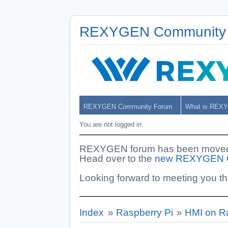
REXYGEN Community
REXYGEN Community Forum
What is REX
You are not logged in.
REXYGEN forum has been moved. 
Head over to the
new REXYGEN 
Looking forward to meeting you th
Index
»
Raspberry Pi
»
HMI on R