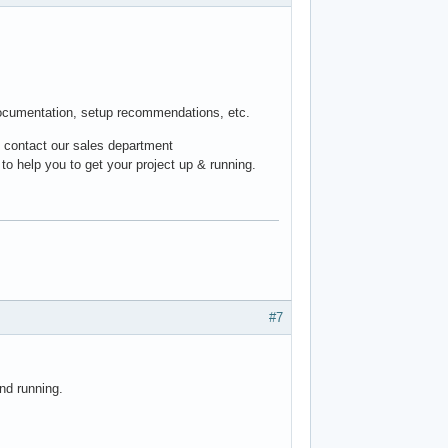
documentation, setup recommendations, etc.
, contact our sales department
to help you to get your project up & running.
#7
nd running.