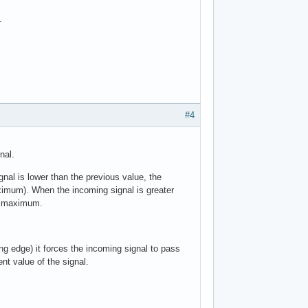
.
#4
nal.
al is lower than the previous value, the
mum). When the incoming signal is greater
w maximum.
g edge) it forces the incoming signal to pass
t value of the signal.