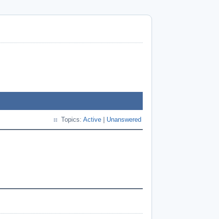
Topics:
Active
|
Unanswered