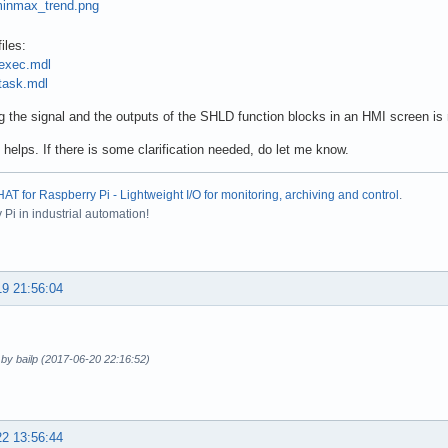
iles:
exec.mdl
ask.mdl
g the signal and the outputs of the SHLD function blocks in an HMI screen is re
 helps. If there is some clarification needed, do let me know.
T for Raspberry Pi - Lightweight I/O for monitoring, archiving and control
.
Pi in industrial automation!
19 21:56:04
 by bailp (2017-06-20 22:16:52)
22 13:56:44