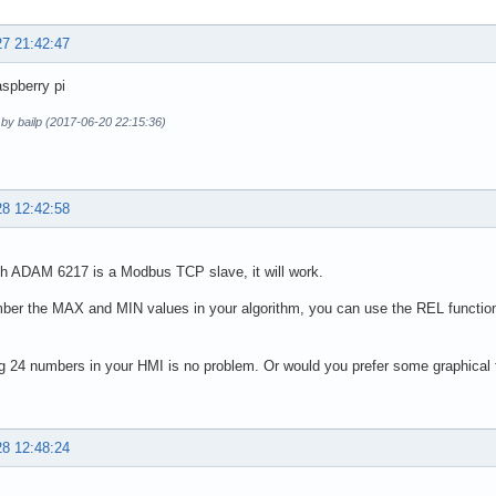
27 21:42:47
spberry pi
 by bailp (2017-06-20 22:15:36)
28 12:42:58
h ADAM 6217 is a Modbus TCP slave, it will work.
er the MAX and MIN values in your algorithm, you can use the REL function
g 24 numbers in your HMI is no problem. Or would you prefer some graphical
28 12:48:24