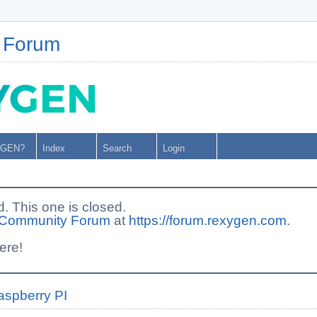
 Forum
YGEN?
Index
Search
Login
This one is closed.
Community Forum
at
https://forum.rexygen.com
.
ere!
aspberry PI