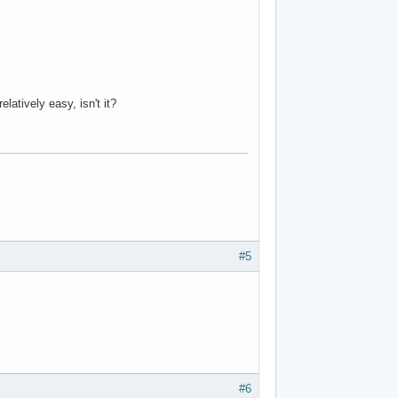
latively easy, isn't it?
#5
#6