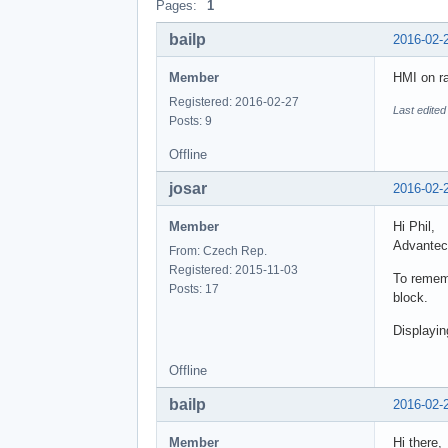
Pages:
1
bailp
2016-02-
Member
HMI on ra
Registered: 2016-02-27
Last edited
Posts: 9
Offline
josar
2016-02-
Member
Hi Phil,
Advantec
From: Czech Rep.
Registered: 2015-11-03
To rememb
Posts: 17
block.
Displayin
Offline
bailp
2016-02-
Member
Hi there,