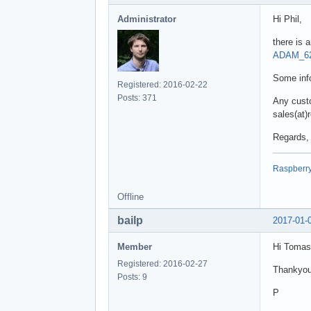
Administrator
Hi Phil,
there is
ADAM_62
Some info
Registered: 2016-02-22
Posts: 371
Any custo
sales(at)
Regards,
Raspberry 
Offline
bailp
2017-01-
Member
Hi Tomas
Registered: 2016-02-27
Thankyou 
Posts: 9
P