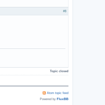
#8
Topic closed
Atom topic feed
FluxBB
Powered by