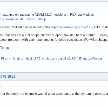
 an example on integrating ADAM 6217 module with REX via Modbus:
17_example_20161222-1330.zip
 about RexHMI can be found in this topic:
/viewtopic.php?id=286
- links to 
m features are out of scope our free support provided here on forum. Please
rexcontrols.com with your requirements for price calculation. We will be happy 
 Tomas
Pi as a miniature industrial PC. Analog and digital I/O, RS-485 and 1-Wire bus.
09 08:28:11
,
for the reply, the example was of great assistance & the system is now up a