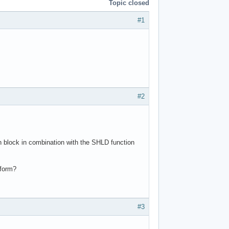
Topic closed
#1
#2
 block in combination with the SHLD function
 form?
#3