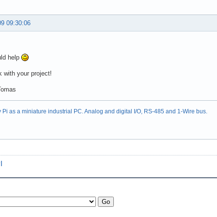
09 09:30:06
uld help
 with your project!
Tomas
Pi as a miniature industrial PC. Analog and digital I/O, RS-485 and 1-Wire bus.
I