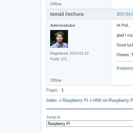
Offline
tomáš čechura
2017-01-
Administrator
Hi Phil,
glad I co
Good luck
Registered: 2016-02-22
Cheers, 
Posts: 371
Raspberry 
Offline
Pages:
1
Index
»
Raspberry Pi
»
HMI on Raspberry P
Jump to