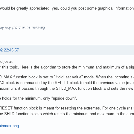
would be greatly appreciated, yes, could you post some graphical information
 by bailp (2017-06-21 18:56:45)
02 22:45:57
d josar,
r this topic. Here is the algorithm to store the minimum and maximum of a sig
MAX function block is set to "Hold last value" mode. When the incoming sign
 block is commanded by the REL_LT block to hold the previous value (maxi
 maximum, it passes through the SHLD_MAX function block and sets the ne
 holds for the minimum, only "upside down".
SET function block is meant for resetting the extremes. For one cycle (risin
he SHLD function blocks which resets the minimum and maximum to the curren