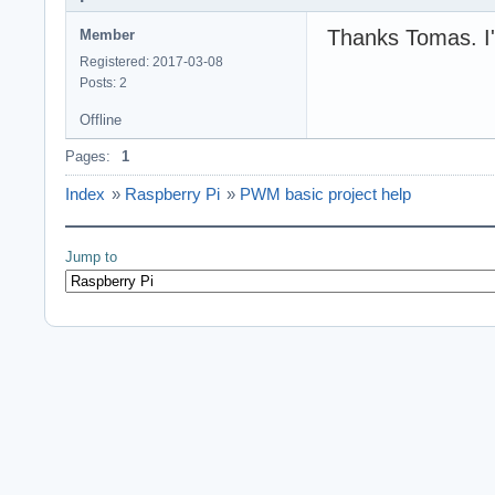
Thanks Tomas. I'
Member
Registered: 2017-03-08
Posts: 2
Offline
Pages:
1
Index
»
Raspberry Pi
»
PWM basic project help
Jump to