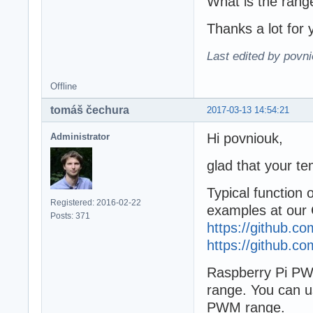
What is the ran
Thanks a lot for 
Last edited by povn
Offline
tomáš čechura
2017-03-13 14:54:21
Hi povniouk,
Administrator
glad that your te
Typical function
Registered: 2016-02-22
examples at our 
Posts: 371
https://github.
https://github.
Raspberry Pi P
range. You can u
PWM range.