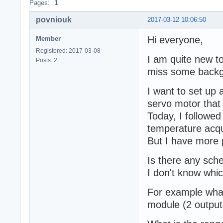
Pages:
1
povniouk
2017-03-12 10:06:50
Hi everyone,
Member
Registered: 2017-03-08
I am quite new to
Posts: 2
miss some backg
I want to set up
servo motor that 
Today, I followed
temperature acqui
But I have more 
Is there any sch
I don't know whi
For example what
module (2 output