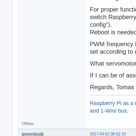
For proper funct
switch Raspberry
config").
Reboot is needed
PWM frequency is
set according to
What servomotor 
If I can be of as
Regards, Tomas
Raspberry Pi as a m
and 1-Wire bus.
Offline
povniouk
2017-04-02 08:52:19