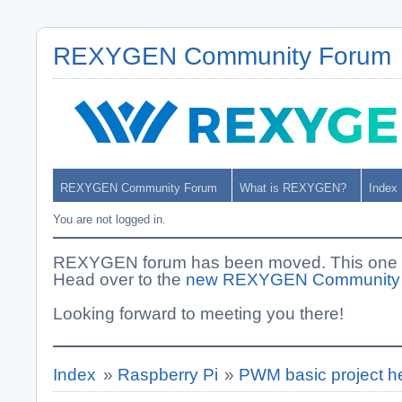
REXYGEN Community Forum
REXYGEN Community Forum
What is REXYGEN?
Index
You are not logged in.
REXYGEN forum has been moved. This one i
Head over to the
new REXYGEN Community
Looking forward to meeting you there!
Index
»
Raspberry Pi
»
PWM basic project h