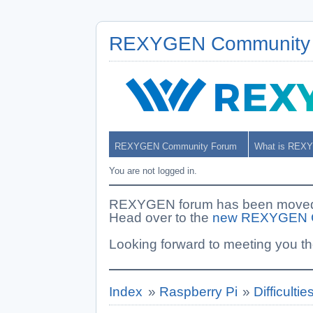
REXYGEN Community
REXYGEN Community Forum
What is REX
You are not logged in.
REXYGEN forum has been moved. 
Head over to the
new REXYGEN 
Looking forward to meeting you th
Index
»
Raspberry Pi
»
Difficulti