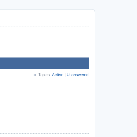
Topics:
Active
|
Unanswered