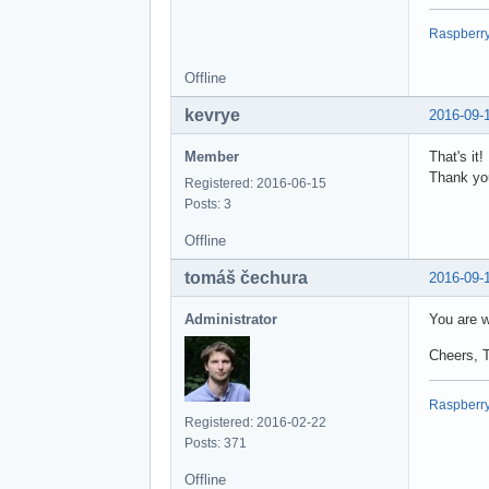
Raspberry 
Offline
kevrye
2016-09-
Member
That's it
Thank yo
Registered: 2016-06-15
Posts: 3
Offline
tomáš čechura
2016-09-
Administrator
You are w
Cheers, 
Raspberry 
Registered: 2016-02-22
Posts: 371
Offline