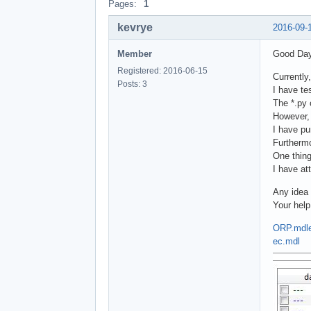
Pages:
1
kevrye
2016-09-
Member
Good Day
Registered: 2016-06-15
Currently
Posts: 3
I have te
The *.py 
However, 
I have pu
Furthermo
One thing
I have at
Any idea 
Your help
ORP.mdl
ec.mdl