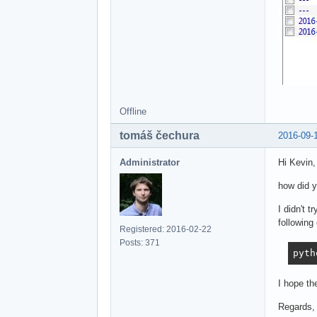
Offline
tomáš čechura
2016-09-
Administrator
Hi Kevin,
how did 
I didn't 
followin
Registered: 2016-02-22
Posts: 371
pyth
I hope th
Regards,