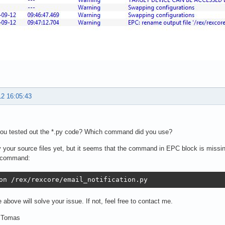
12 16:05:43
you tested out the *.py code? Which command did you use?
try your source files yet, but it seems that the command in EPC block is missing
g command:
on /rex/rexcore/email_notification.py
e above will solve your issue. If not, feel free to contact me.
 Tomas