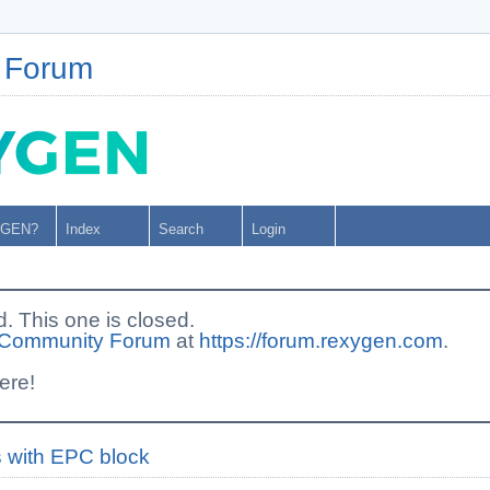
 Forum
YGEN?
Index
Search
Login
This one is closed.
Community Forum
at
https://forum.rexygen.com
.
ere!
es with EPC block