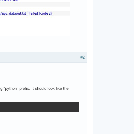
#2
 "python" prefix. It should look like the