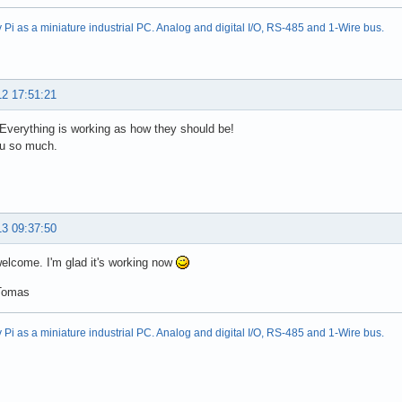
Pi as a miniature industrial PC. Analog and digital I/O, RS-485 and 1-Wire bus.
12 17:51:21
! Everything is working as how they should be!
u so much.
13 09:37:50
elcome. I'm glad it's working now
Tomas
Pi as a miniature industrial PC. Analog and digital I/O, RS-485 and 1-Wire bus.