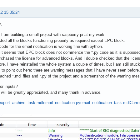
12 15:35:24
,
, I am building a small project with raspberry pi at my work.
sted all the blocks functioning properly as required except EPC block.
code for the email notification is working fine with python.
it seems that EPC block does not commence the *.py code as it is supposed
rchased the license for advanced blocks. And I double checked that the licen
re, I have reinstalled the whole system a couple of times, but I am still stuc
 to point out here; there are warning messages that I have never seen before.
tached *.mdl files and *.py of the project and a screenshot of the warning m
or inputs?
 will be greatly appreciated, and many thank in advance.
export_archive_task.mdl
email_notification.py
email_notification_task.mdl
Curre