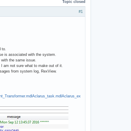
Topic closed
#1
 to.
se is associated with the system.
k with the same issue.
 I am not sure what to make out of it.
essages from system log, RexView.
nt_Transformer.mdl
Aclarus_task.mdl
Aclarus_ex