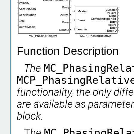
Velocity
Busy
Acceleration
yMaster
uMaster
ySlave
Deceleration
Active
Done
CommandAborted
uSlave
Jerk
Busy
Error
Active
BufferMode
Error
Execute
ErrorID
ErrorID
MCP_PhasingRelative
MC_PhasingRelative
Function Description
The
MC_PhasingRel
MCP_PhasingRelati
functionality, the only dif
are available as parameter
block.
The
MC_PhasingRel