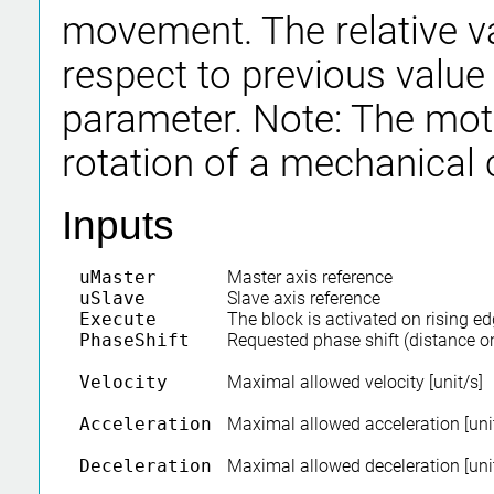
movement. The relative va
respect to previous value
parameter. Note: The mo
rotation of a mechanical
Inputs
uMaster
Master axis reference
uSlave
Slave axis reference
Execute
The block is activated on rising e
PhaseShift
Requested phase shift (distance o
Velocity
Maximal allowed velocity [unit/s]
Acceleration
Maximal allowed acceleration [uni
Deceleration
Maximal allowed deceleration [uni