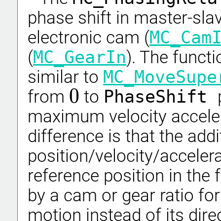
phase shift in master-slav
electronic cam (
MC_Cam
(
MC_GearIn
). The funct
similar to
MC_MoveSupe
0
from
to
PhaseShift
0
maximum velocity accelera
difference is that the addi
position/velocity/acceler
reference position in the
by a cam or gear ratio fo
motion instead of its dir