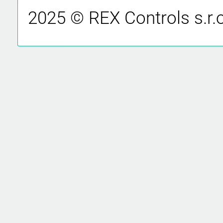
2025 © REX Controls s.r.o