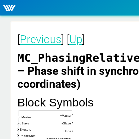
[
Previous
] [
Up
]
MC_PhasingRelativ
– Phase shift in synchro
coordinates)
Block Symbols
yMaster
uMaster
uSlave
ySlave
Execute
Done
PhaseShift
CommandAborted