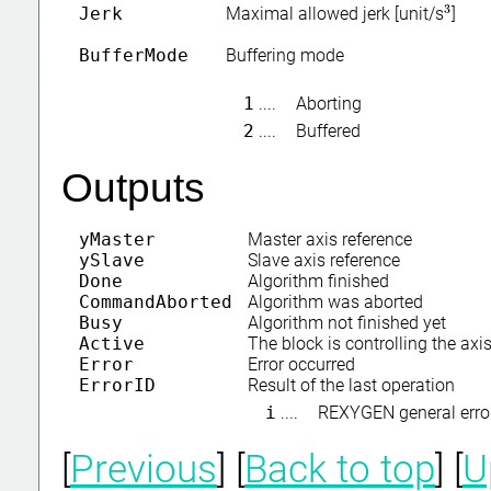
3
Jerk
Maximal allowed jerk [unit/s
]
3
BufferMode
Buffering mode
1
....
Aborting
2
....
Buffered
Outputs
yMaster
Master axis reference
ySlave
Slave axis reference
Done
Algorithm finished
CommandAborted
Algorithm was aborted
Busy
Algorithm not finished yet
Active
The block is controlling the axi
Error
Error occurred
ErrorID
Result of the last operation
i
....
REXYGEN general erro
[
Previous
] [
Back to top
] [
U