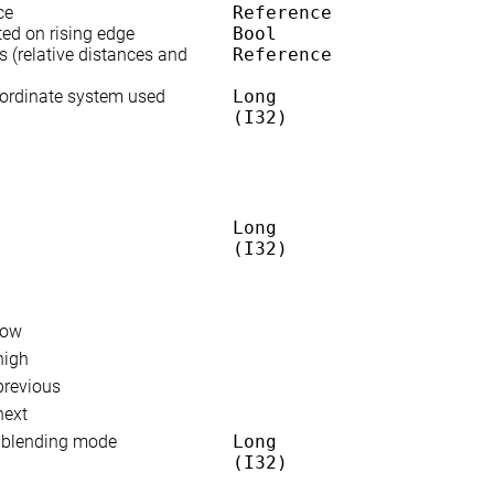
ce
Reference
ted on rising edge
Bool
s (relative distances and
Reference
oordinate system used
Long
(I32)
Long
(I32)
low
high
previous
next
n blending mode
Long
(I32)