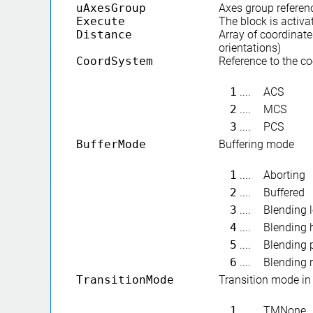
uAxesGroup
Axes group referen
Execute
The block is activa
Distance
Array of coordinate
orientations)
CoordSystem
Reference to the c
1
....
ACS
2
....
MCS
3
....
PCS
BufferMode
Buffering mode
1
....
Aborting
2
....
Buffered
3
....
Blending 
4
....
Blending 
5
....
Blending 
6
....
Blending 
TransitionMode
Transition mode i
1
....
TMNone