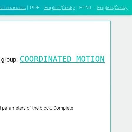
 all manuals
| PDF –
English
/
Česky
| HTML –
English
/
Česky
COORDINATED MOTION
g group:
nd parameters of the block. Complete