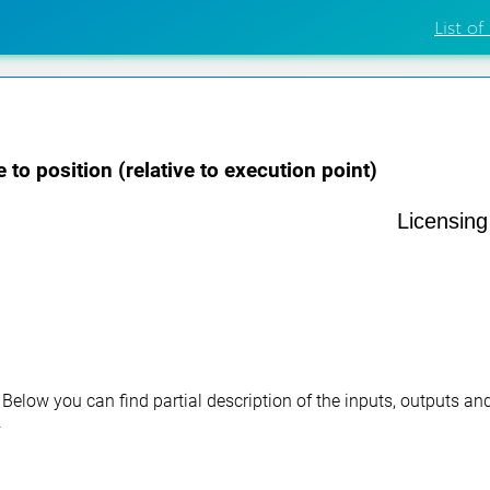
List of
 to position (relative to execution point)
Licensin
. Below you can find partial description of the inputs, outputs a
.