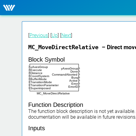
[
Previous
] [
Up
] [
Next
]
MC_MoveDirectRelative
– Direct move
Block Symbol
uAxesGroup
yAxesGroup
Execute
Done
Distance
CommandAborted
CoordSystem
Busy
BufferMode
Active
TransitionMode
Error
TransitionParameter
ErrorID
Superimposed
MC_MoveDirectRelative
Function Description
The function block description is not yet available
documentation will be available in future revisions
Inputs