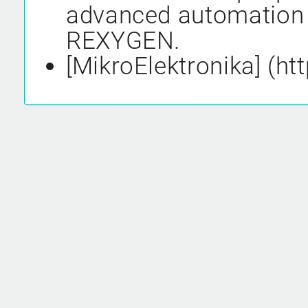
advanced automation 
REXYGEN.
[MikroElektronika] (h