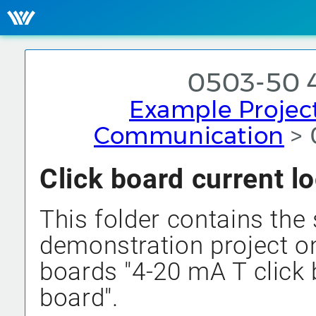
0503-50 
Example Projec
Communication
> 
Click board current 
This folder contains the 
demonstration project on
boards "4-20 mA T click 
board".