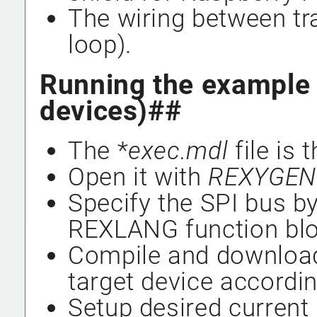
The wiring between tr
loop).
Running the example 
devices)##
The *
exec.mdl
file is 
Open it with
REXYGEN 
Specify the SPI bus by
REXLANG function blo
Compile and download
target device according
Setup desired current