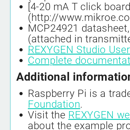
[4-20 mA T click board
(http://www.mikroe.c
MCP24921 datasheet,
(attached in transmitt
REXYGEN Studio User
Complete documenta
Additional informatio
Raspberry Pi is a tra
Foundation
.
Visit the
REXYGEN we
about the example pro