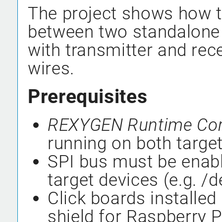
The project shows how t
between two standalone 
with transmitter and rec
wires.
Prerequisites
REXYGEN Runtime Co
running on both target
SPI bus must be enabl
target devices (e.g. /
Click boards installed 
shield for Raspberry Pi