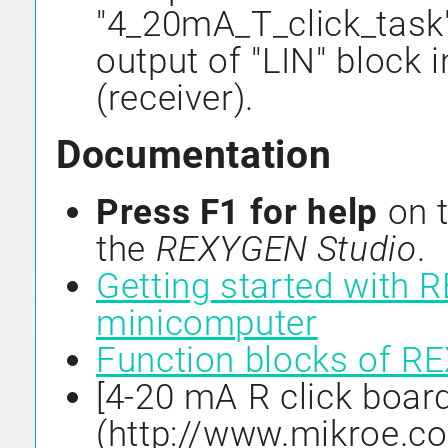
"4_20mA_T_click_task"
output of "LIN" block 
(receiver).
Documentation
Press F1 for help
on t
the
REXYGEN Studio
.
Getting started with 
minicomputer
Function blocks of 
[4-20 mA R click board
(http://www.mikroe.c