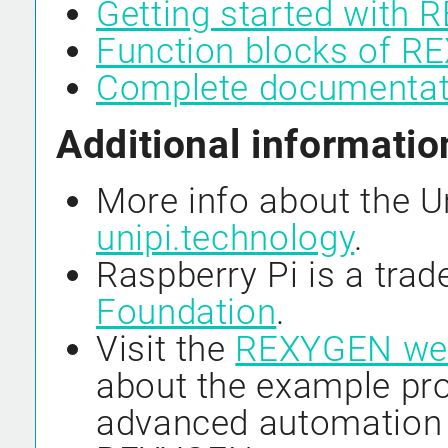
Getting started with
Function blocks of 
Complete documenta
Additional informatio
More info about the U
unipi.technology
.
Raspberry Pi is a tra
Foundation
.
Visit the
REXYGEN we
about the example pro
advanced automation 