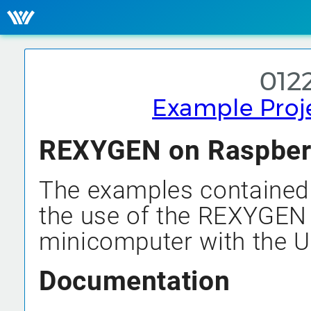
0122
Example Proj
REXYGEN on Raspberry
The examples contained 
the use of the REXYGEN
minicomputer with the U
Documentation