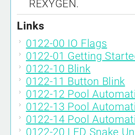
REXYGEN.
Links
0122-00 IO Flags
0122-01 Getting Start
0122-10 Blink
0122-11 Button Blink
0122-12 Pool Automat
0122-13 Pool Automat
0122-14 Pool Automat
0122-20 LED Snake Un