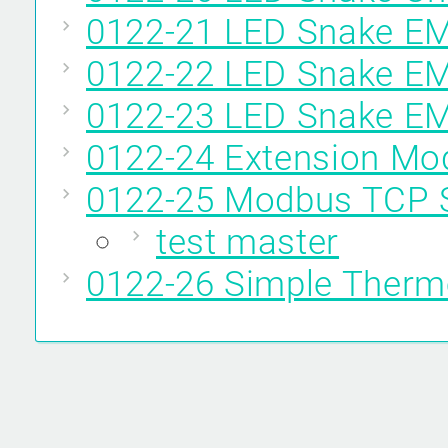
0122-21 LED Snake E
0122-22 LED Snake E
0122-23 LED Snake 
0122-24 Extension M
0122-25 Modbus TCP 
test master
0122-26 Simple Therm